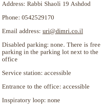
Address: Rabbi Shaoli 19 Ashdod
Phone: 0542529170
Email address:
uri@dimri.co.il
Disabled parking: none. There is free
parking in the parking lot next to the
office
Service station: accessible
Entrance to the office: accessible
Inspiratory loop: none