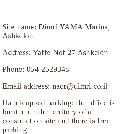
Site name: Dimri YAMA Marina,
Ashkelon
Address: Yaffe Nof 27 Ashkelon
Phone: 054-2529348
Email address:
naor@dimri.co.il
Handicapped parking: the office is
located on the territory of a
construction site and there is free
parking