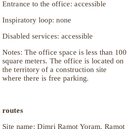
Entrance to the office: accessible
Inspiratory loop: none
Disabled services: accessible
Notes: The office space is less than 100
square meters. The office is located on
the territory of a construction site
where there is free parking.
routes
Site name: Dimri Ramot Yoram, Ramot