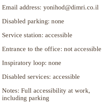
Email address:
yonihod@dimri.co.il
Disabled parking: none
Service station: accessible
Entrance to the office: not accessible
Inspiratory loop: none
Disabled services: accessible
Notes: Full accessibility at work,
including parking