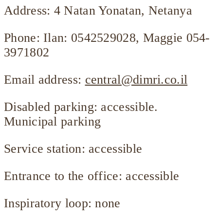
Address: 4 Natan Yonatan, Netanya
Phone: Ilan: 0542529028, Maggie 054-
3971802
Email address:
central@dimri.co.il
Disabled parking: accessible.
Municipal parking
Service station: accessible
Entrance to the office: accessible
Inspiratory loop: none