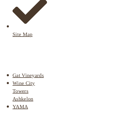
Site Map
Active
Listings
Gat Vineyards
Wine City
Towers
Ashkelon
YAMA