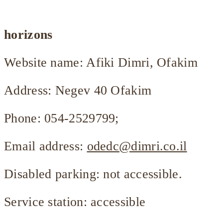
horizons
Website name: Afiki Dimri, Ofakim
Address: Negev 40 Ofakim
Phone: 054-2529799;
Email address:
odedc@dimri.co.il
Disabled parking: not accessible.
Service station: accessible