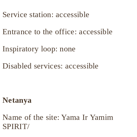
Service station: accessible
Entrance to the office: accessible
Inspiratory loop: none
Disabled services: accessible
Netanya
Name of the site: Yama Ir Yamim
SPIRIT/