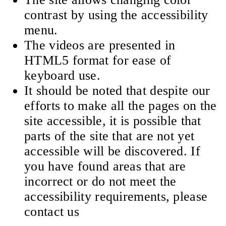
contrast by using the accessibility
menu.
The videos are presented in
HTML5 format for ease of
keyboard use.
It should be noted that despite our
efforts to make all the pages on the
site accessible, it is possible that
parts of the site that are not yet
accessible will be discovered. If
you have found areas that are
incorrect or do not meet the
accessibility requirements, please
contact us