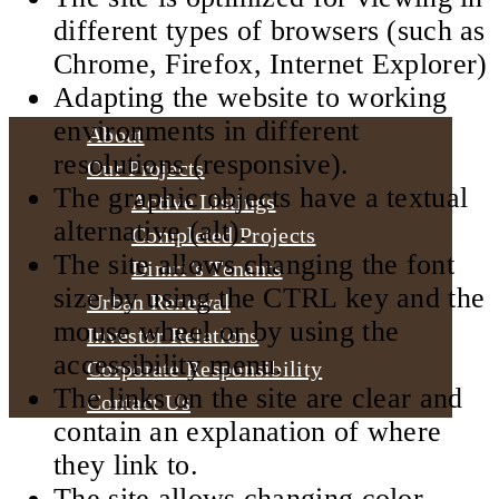
different types of browsers (such as
Chrome, Firefox, Internet Explorer)
Adapting the website to working
environments in different
About
resolutions (responsive).
Our Projects
The graphic objects have a textual
Active Listings
alternative (alt).
Completed Projects
The site allows changing the font
Dimri’s Tenants
size by using the CTRL key and the
Urban Renewal
mouse wheel or by using the
Investor Relations
accessibility menu.
Corporate Responsibility
The links on the site are clear and
Contact Us
contain an explanation of where
they link to.
The site allows changing color