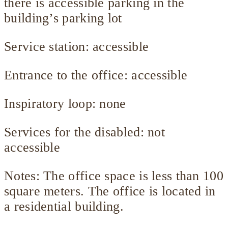
there is accessible parking in the
building’s parking lot
Service station: accessible
Entrance to the office: accessible
Inspiratory loop: none
Services for the disabled: not
accessible
Notes: The office space is less than 100
square meters. The office is located in
a residential building.