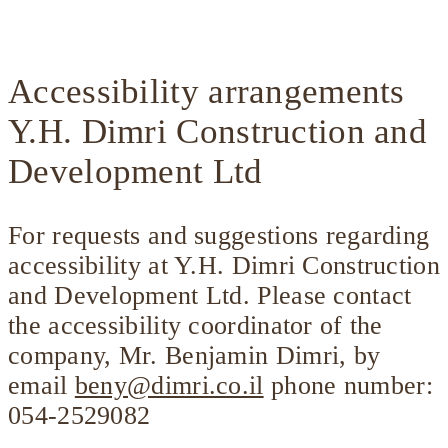
Accessibility arrangements
Y.H. Dimri Construction and
Development Ltd
For requests and suggestions regarding
accessibility at Y.H. Dimri Construction
and Development Ltd. Please contact
the accessibility coordinator of the
company, Mr. Benjamin Dimri, by
email
beny@dimri.co.il
phone number:
054-2529082