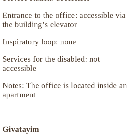
Entrance to the office: accessible via
the building’s elevator
Inspiratory loop: none
Services for the disabled: not
accessible
Notes: The office is located inside an
apartment
Givatayim