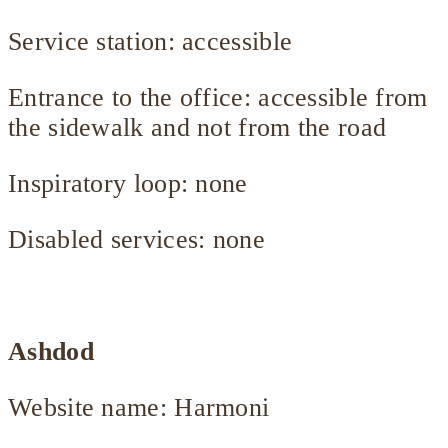
Service station: accessible
Entrance to the office: accessible from
the sidewalk and not from the road
Inspiratory loop: none
Disabled services: none
Ashdod
Website name: Harmoni