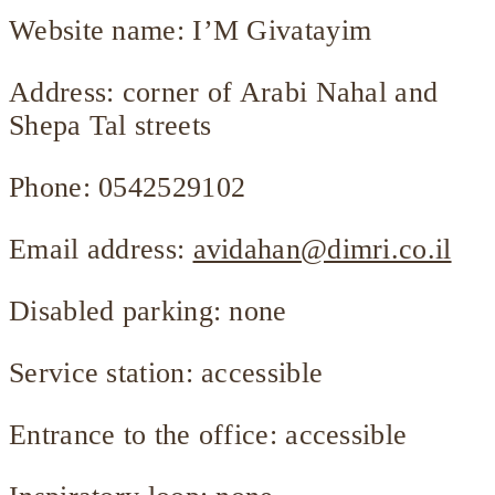
Website name: I’M Givatayim
Address: corner of Arabi Nahal and
Shepa Tal streets
Phone: 0542529102
Email address:
avidahan@dimri.co.il
Disabled parking: none
Service station: accessible
Entrance to the office: accessible