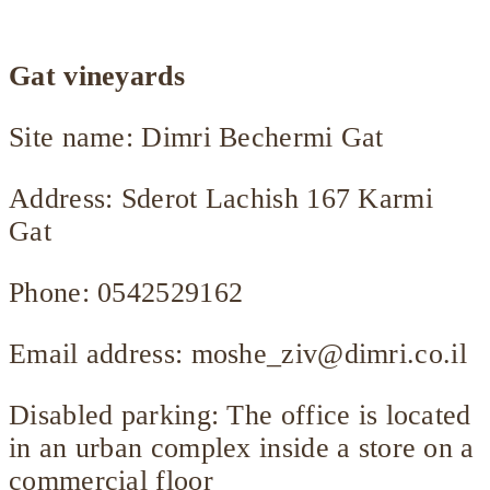
Gat vineyards
Site name: Dimri Bechermi Gat
Address: Sderot Lachish 167 Karmi
Gat
Phone: 0542529162
Email address:
moshe_ziv@dimri.co.il
Disabled parking: The office is located
in an urban complex inside a store on a
commercial floor