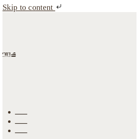
Skip to content