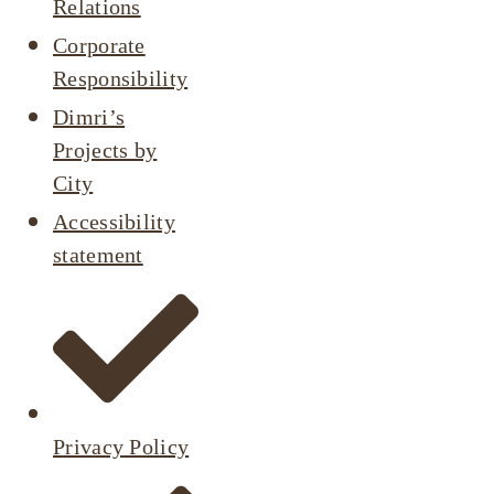
Relations
Corporate
Responsibility
Dimri’s
Projects by
City
Accessibility
statement
Privacy Policy