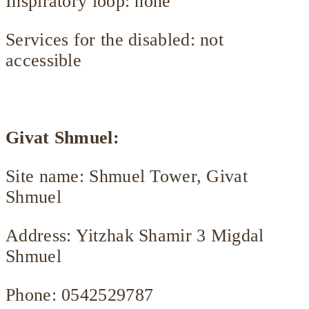
Inspiratory loop: none
Services for the disabled: not
accessible
Givat Shmuel:
Site name: Shmuel Tower, Givat
Shmuel
Address: Yitzhak Shamir 3 Migdal
Shmuel
Phone: 0542529787