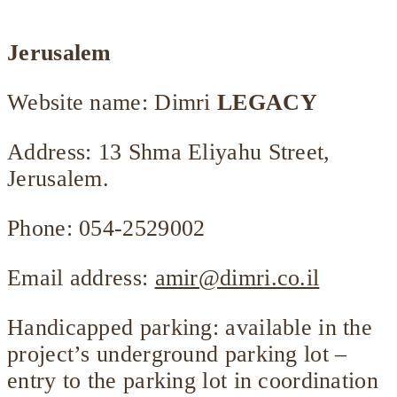
Jerusalem
Website name:
Dimri
LEGACY
Address: 13 Shma Eliyahu Street,
Jerusalem.
Phone: 054-2529002
Email address:
amir@dimri.co.il
Handicapped parking: available in the
project’s underground parking lot –
entry to the parking lot in coordination