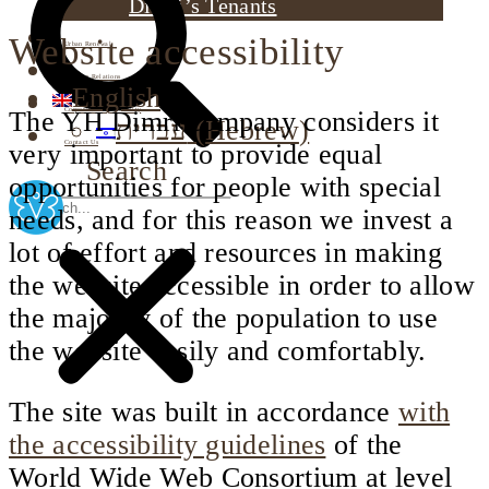
Dimri’s Tenants
Website accessibility
Urban Renewal
Investor Relations
English
Corporate Responsibility
The YH Dimri company considers it
עברית
(
Hebrew
)
Contact Us
very important to provide equal
Search
opportunities for people with special
needs, and for this reason we invest a
lot of effort and resources in making
the website accessible in order to allow
the majority of the population to use
the website easily and comfortably.
The site was built in accordance
with
the accessibility guidelines
of the
World Wide Web Consortium at level