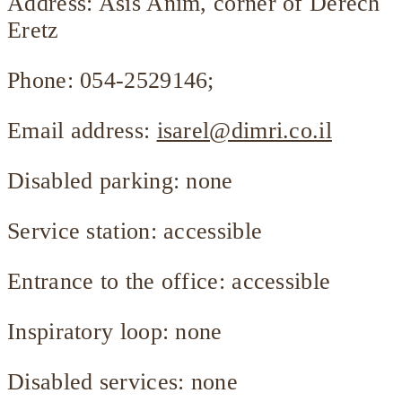
Address: Asis Anim, corner of Derech
Eretz
Phone: 054-2529146;
Email address:
isarel@dimri.co.il
Disabled parking: none
Service station: accessible
Entrance to the office: accessible
Inspiratory loop: none
Disabled services: none