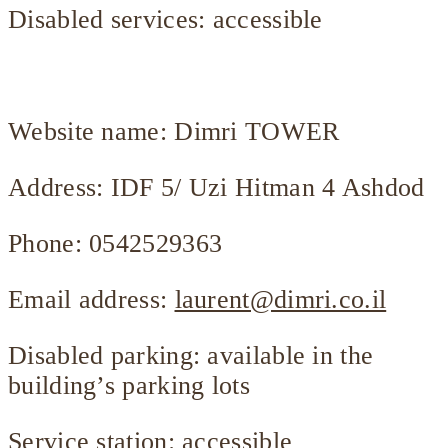
Disabled services: accessible
Website name: Dimri TOWER
Address: IDF 5/ Uzi Hitman 4 Ashdod
Phone: 0542529363
Email address:
laurent@dimri.co.il
Disabled parking: available in the
building’s parking lots
Service station: accessible