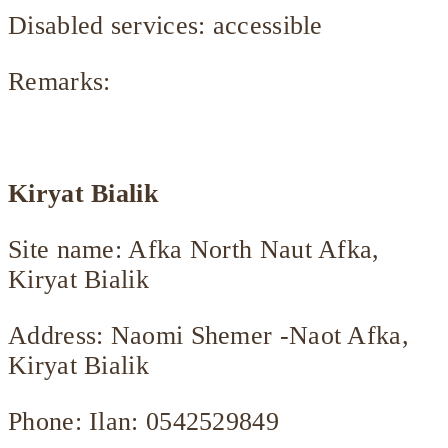
Disabled services: accessible
Remarks:
Kiryat Bialik
Site name: Afka North Naut Afka,
Kiryat Bialik
Address: Naomi Shemer -Naot Afka,
Kiryat Bialik
Phone: Ilan: 0542529849