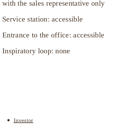
with the sales representative only
Service station: accessible
Entrance to the office: accessible
Inspiratory loop: none
Company
profile
Investor