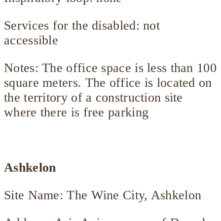
Services for the disabled: not
accessible
Notes: The office space is less than 100
square meters. The office is located on
the territory of a construction site
where there is free parking
Ashkelon
Site Name: The Wine City, Ashkelon