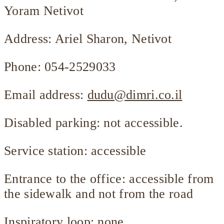
Yoram Netivot
Address: Ariel Sharon, Netivot
Phone: 054-2529033
Email address:
dudu@dimri.co.il
Disabled parking: not accessible.
Service station: accessible
Entrance to the office: accessible from
the sidewalk and not from the road
Inspiratory loop: none