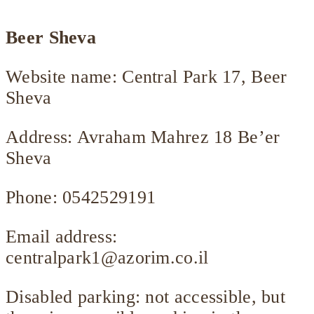
Beer Sheva
Website name: Central Park 17, Beer
Sheva
Address: Avraham Mahrez 18 Be’er
Sheva
Phone: 0542529191
Email address:
centralpark1@azorim.co.il
Disabled parking: not accessible, but