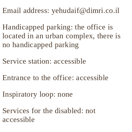
Email address:
yehudaif@dimri.co.il
Handicapped parking: the office is
located in an urban complex, there is
no handicapped parking
Service station: accessible
Entrance to the office: accessible
Inspiratory loop: none
Services for the disabled: not
accessible