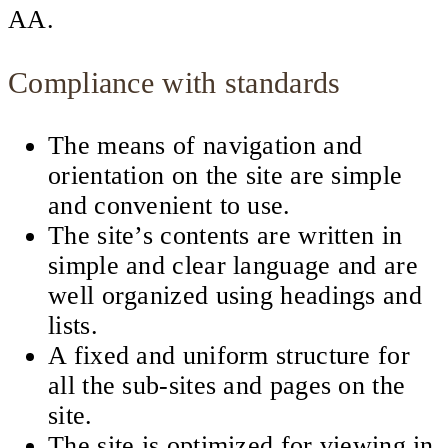
AA.
Compliance with standards
The means of navigation and
orientation on the site are simple
and convenient to use.
The site’s contents are written in
simple and clear language and are
well organized using headings and
lists.
A fixed and uniform structure for
all the sub-sites and pages on the
site.
The site is optimized for viewing in