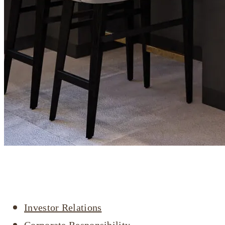
Company profile
Investor Relations