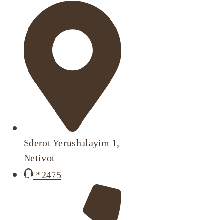
Sderot Yerushalayim 1,
Netivot
*2475