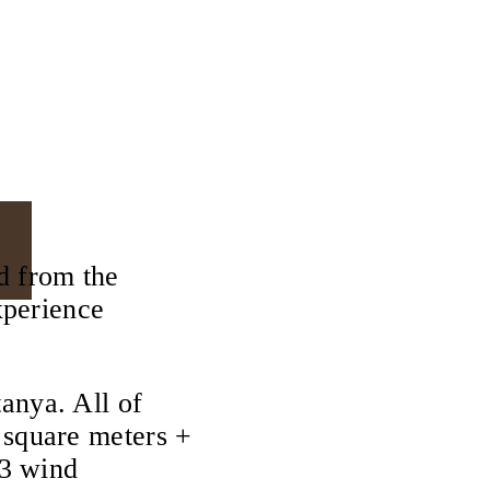
d from the
xperience
anya. All of
 square meters +
 3 wind