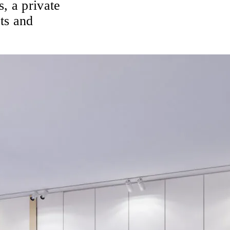
s, a private
ts and