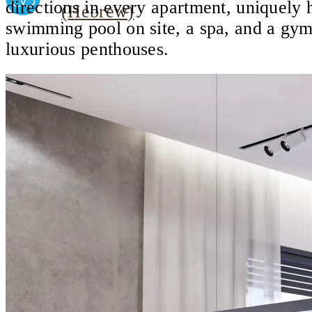
directions in every apartment, uniquely h
(
Hebrew
)
swimming pool on site, a spa, and a gym
luxurious penthouses.