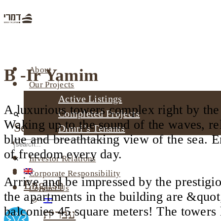
About
B -Ir Yamim
Our Projects
Active Listings
A luxurious towers complex right by the
Completed Projects
Waking up to the sound of the waves, re
Search
Dimri’s Tenants
blue and breathtaking view of the sea. E
Urban Renewal
of freedom every day.
Investor Relations
Corporate Responsibility
Arrive and be impressed by the prestigi
English
Contact Us
the apartments in the building are &quo
balconies 45 square meters! The towers h
עברית