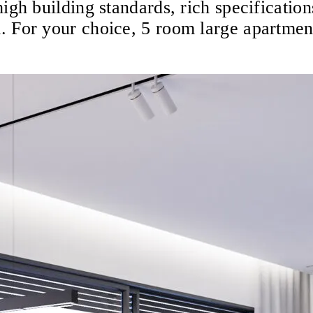
igh building standards, rich specification
. For your choice, 5 room large apartmen