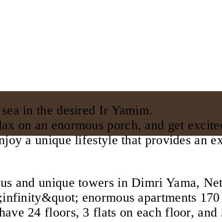
 sea in the desired Ir Yamim.
lax on an enormous porch, and get excite
njoy a unique lifestyle that provides an e
ous and unique towers in Dimri Yama, Net
t;infinity&quot; enormous apartments 170
ave 24 floors, 3 flats on each floor, and