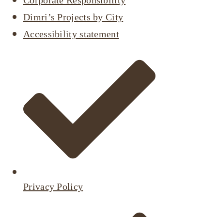
Corporate Responsibility
Dimri’s Projects by City
Accessibility statement
Privacy Policy