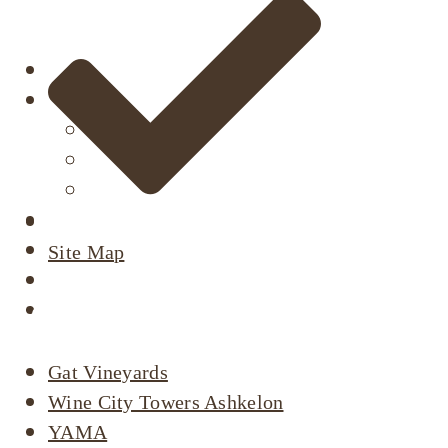
About
Our Projects
Active Listings
Completed Projects
Dimri’s Tenants
Urban Renewal
Investor Relations
Site Map
Corporate Responsibility
Active Listings
Contact Us
Gat Vineyards
Wine City Towers Ashkelon
YAMA