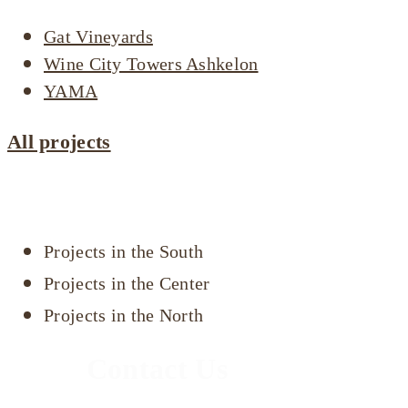
Gat Vineyards
Wine City Towers Ashkelon
YAMA
All projects
Projects by area
Projects in the South
Projects in the Center
Projects in the North
Contact Us