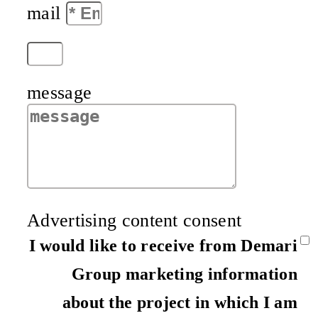
mail
message
Advertising content consent
I would like to receive from Demari
Group marketing information
about the project in which I am