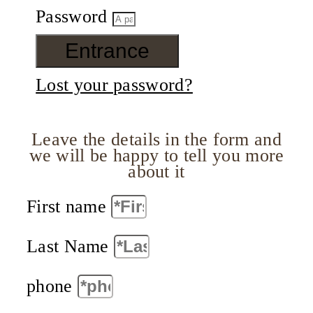
Password
Entrance
Lost your password?
Leave the details in the form and
we will be happy to tell you more
about it
First name
Last Name
phone