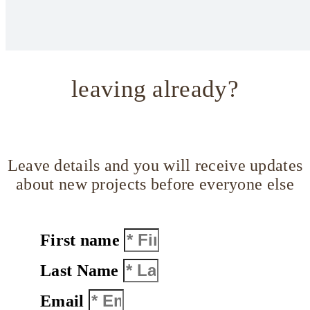
leaving already?
Leave details and you will receive updates
about new projects before everyone else
First name
Last Name
Email