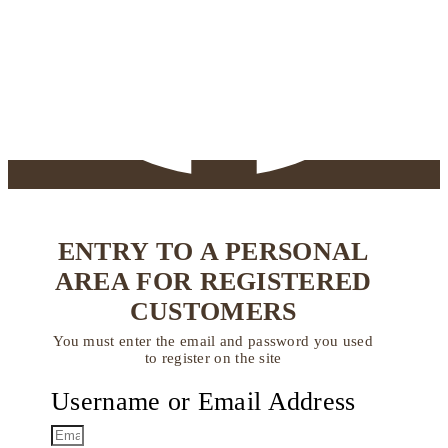
ENTRY TO A PERSONAL
AREA FOR REGISTERED
CUSTOMERS
You must enter the email and password you used
to register on the site
Username or Email Address