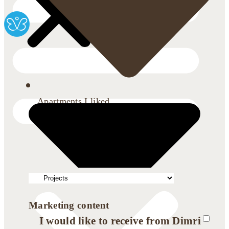
Apartments I liked
Marketing content
I would like to receive from Dimri