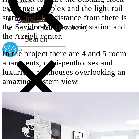
Urban Renewal
exchange complex and the light rail
Investor Relations
station, a short distance from there is
English
Corporate Responsibility
the Savidor-Merkaz train station and
עברית
(
Hebrew
)
Contact Us
the Azrieli center.
Search
In the project there are 4 and 5 room
apartments, mini-penthouses and
luxurious penthouses overlooking an
amazing western view.