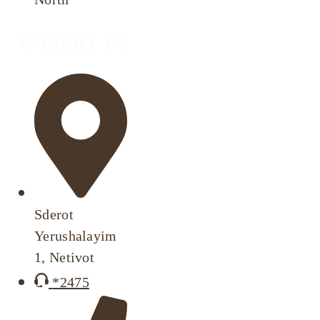
Contact Us
Sderot
Yerushalayim
1, Netivot
*2475