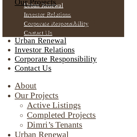
Our Projects
Urban Renewal
Active Listings
Investor Relations
Completed Projects
Corporate Responsibility
Dimri’s Tenants
Contact Us
Urban Renewal
Investor Relations
Corporate Responsibility
Contact Us
About
Our Projects
Active Listings
Completed Projects
Dimri’s Tenants
Urban Renewal