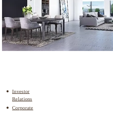
Company
profile
Investor
Relations
Corporate