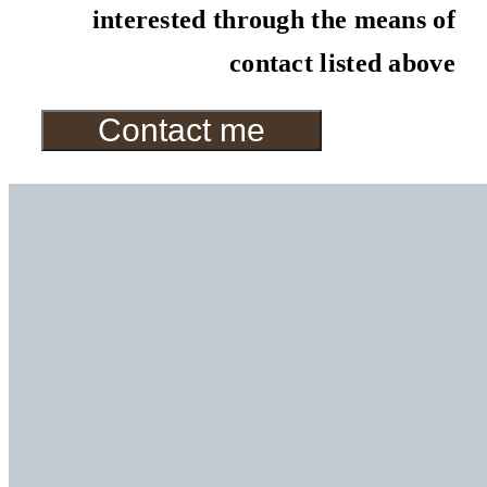
interested through the means of
contact listed above
Contact me