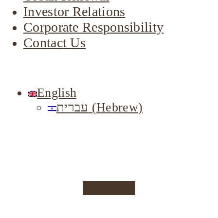
Investor Relations
Corporate Responsibility
Contact Us
English
עברית
(
Hebrew
)
Instagram