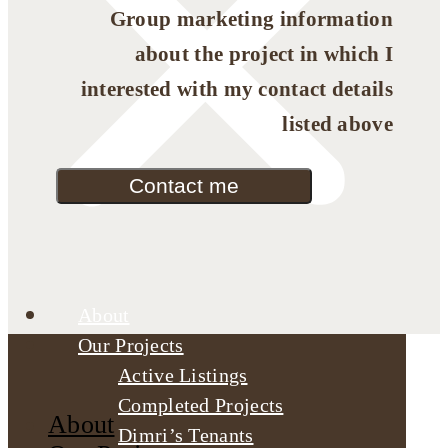
Group marketing information
about the project in which I
interested with my contact details
listed above
Contact me
About
Our Projects
Active Listings
Completed Projects
About
Dimri’s Tenants