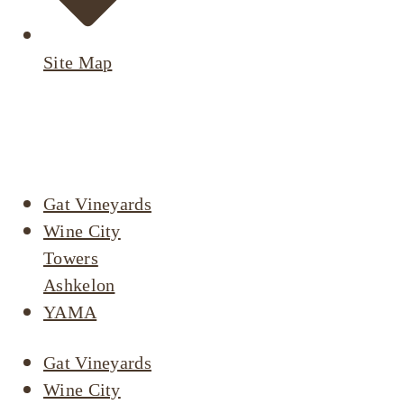
Site Map
Active
Listings
Gat Vineyards
Wine City
Towers
Ashkelon
YAMA
Gat Vineyards
Wine City