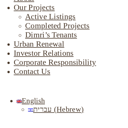
Our Projects
Active Listings
Completed Projects
Dimri’s Tenants
Urban Renewal
Investor Relations
Corporate Responsibility
Contact Us
English
עברית
(
Hebrew
)