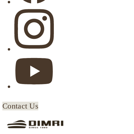
Contact Us