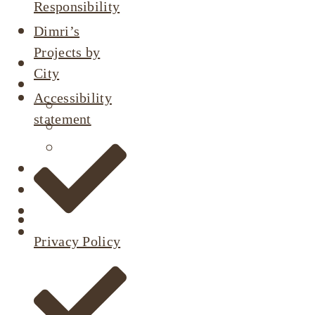
Responsibility
Dimri’s
Projects by
About
City
Our Projects
Accessibility
Active Listings
statement
Completed Projects
Dimri’s Tenants
Urban Renewal
Investor Relations
Corporate Responsibility
Contact Us
Privacy Policy