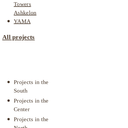
Towers
Ashkelon
YAMA
All projects
Projects by
area
Projects in the
South
Projects in the
Center
Projects in the
North