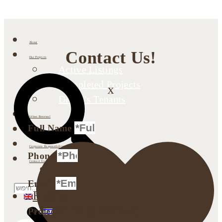
About
Contact Us!
Our Projects
Active Listings
Completed Projects
x
Dimri’s Tenants
Urban Renewal
Full Name
Investor Relations
Corporate Responsibility
Phone
Contact Us
Search
Email
English
עברית
(
Hebrew
)
Projects