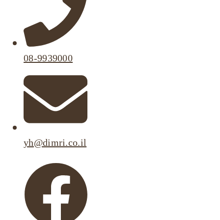
08-9939000
yh@dimri.co.il