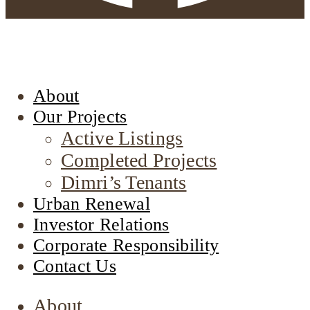
About
Our Projects
Active Listings
Completed Projects
Dimri’s Tenants
Urban Renewal
Investor Relations
Corporate Responsibility
Contact Us
About