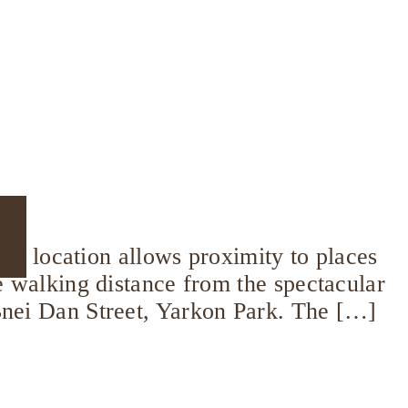
fect location allows proximity to places
se walking distance from the spectacular
 Bnei Dan Street, Yarkon Park. The […]