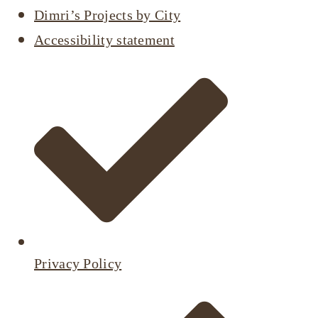
Dimri’s Projects by City
Accessibility statement
Privacy Policy