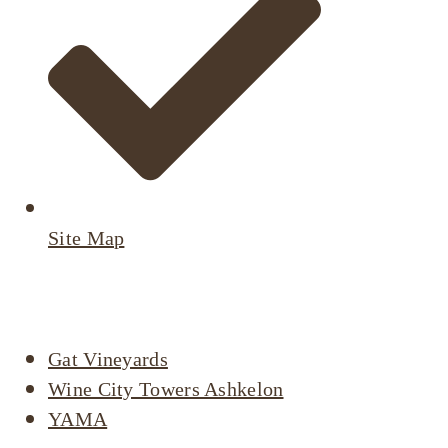
Site Map
Active Listings
Gat Vineyards
Wine City Towers Ashkelon
YAMA