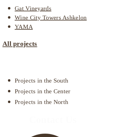
Gat Vineyards
Wine City Towers Ashkelon
YAMA
All projects
Projects by area
Projects in the South
Projects in the Center
Projects in the North
Contact Us