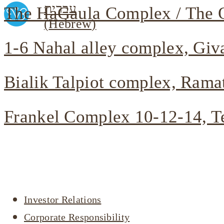
עברית
The HaGaula Complex / The O
(
Hebrew
)
1-6 Nahal alley complex, Giv
Bialik Talpiot complex, Rama
Frankel Complex 10-12-14, T
Company profile
Investor Relations
Corporate Responsibility