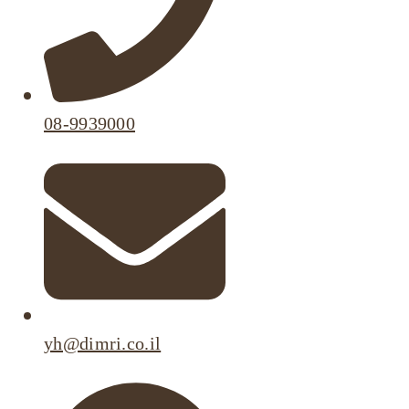
08-9939000
yh@dimri.co.il