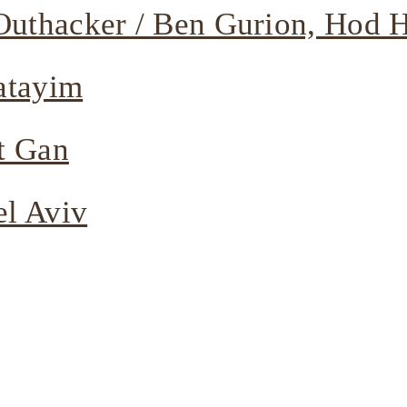
uthacker / Ben Gurion, Hod 
atayim
t Gan
el Aviv