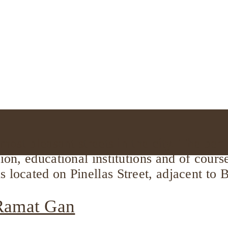
 most pleasant streets in the city. The per
hion, educational institutions and of cour
s located on Pinellas Street, adjacent to
 Ramat Gan