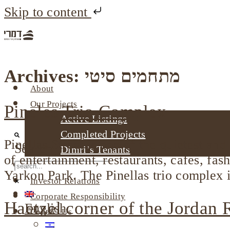
Skip to content
Archives:
מתחמים סיטי
About
Our Projects
Pineles Trio Complex
Active Listings
Completed Projects
Pinellas Street is one of the quietest and
Search
Dimri’s Tenants
of entertainment, restaurants, cafes, fas
Urban Renewal
Yarkon Park. The Pinellas trio complex i
Investor Relations
Corporate Responsibility
Haetzel corner of the Jordan
English
Contact Us