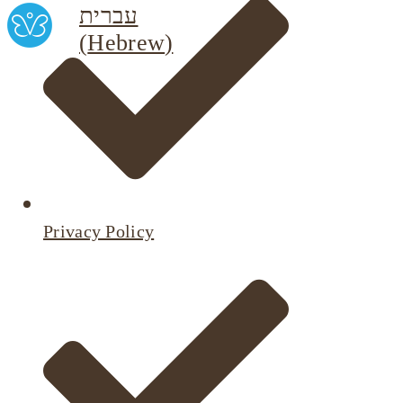
עברית
(
Hebrew
)
Privacy Policy