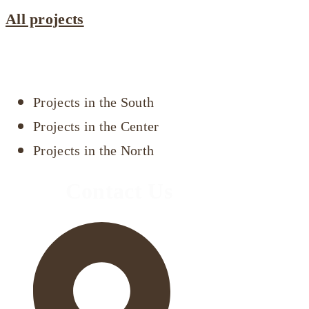
All projects
Projects by area
Projects in the South
Projects in the Center
Projects in the North
Contact Us