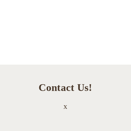
Contact Us!
x