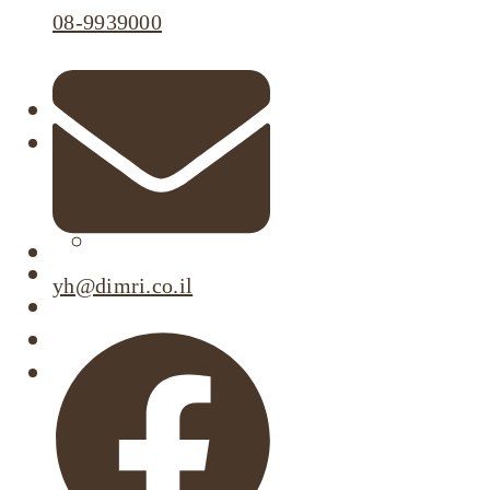
08-9939000
About
Our Projects
Active Listings
Completed Projects
Dimri’s Tenants
Urban Renewal
yh@dimri.co.il
Investor Relations
Corporate Responsibility
Contact Us