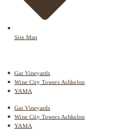
Site Map
Active Listings
Gat Vineyards
Wine City Towers Ashkelon
YAMA
Gat Vineyards
Wine City Towers Ashkelon
YAMA