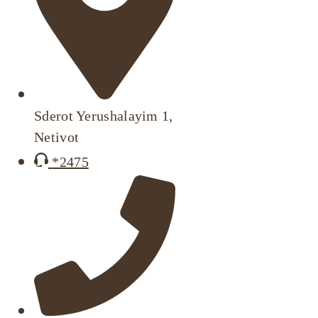
Sderot Yerushalayim 1,
Netivot
*2475