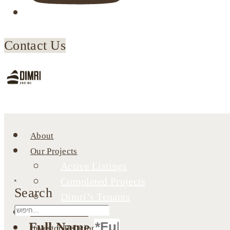
Contact Us
About
Our Projects
Active Listings
Completed Projects
Search
Dimri’s Tenants
Urban Renewal
Full Name
Investor Relations