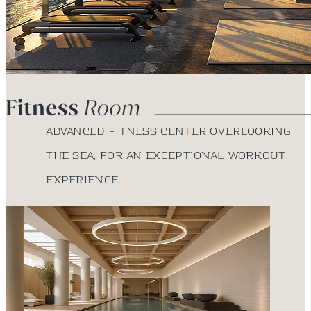
Advanced fitness center overlooking
the sea, for an exceptional workout
experience.