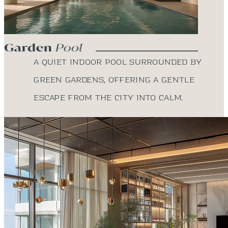
A quiet indoor pool surrounded by
green gardens, offering a gentle
escape from the city into calm.