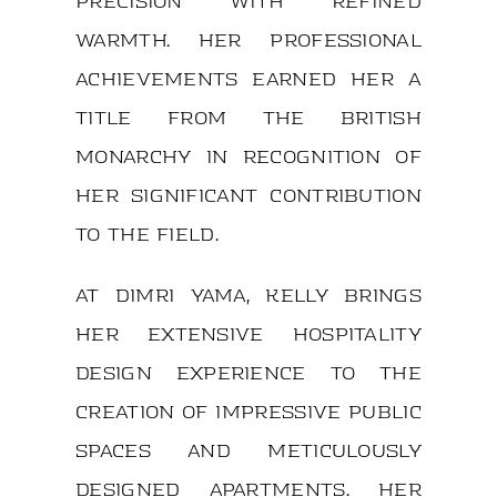
precision with refined
warmth. Her professional
achievements earned her a
title from the British
monarchy in recognition of
her significant contribution
to the field.
At DIMRI YAMA, Kelly brings
her extensive hospitality
design experience to the
creation of impressive public
spaces and meticulously
designed apartments. Her