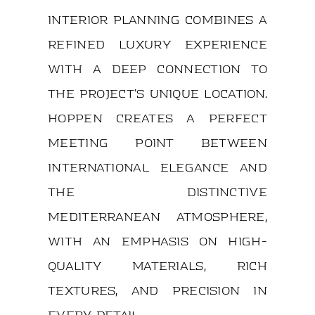
interior planning combines a
refined luxury experience
with a deep connection to
the project’s unique location.
Hoppen creates a perfect
meeting point between
international elegance and
the distinctive
Mediterranean atmosphere,
with an emphasis on high-
quality materials, rich
textures, and precision in