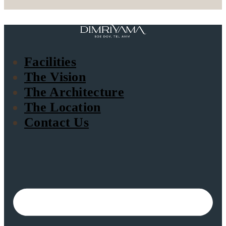
Facilities
The Vision
The Architecture
The Location
Contact Us