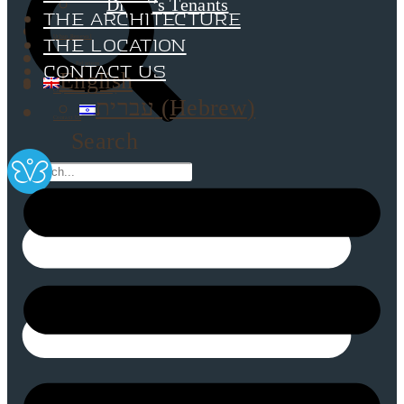
Dimri’s Tenants
The Architecture
Urban Renewal
The Location
Investor Relations
Contact Us
English
Corporate Responsibility
עברית
(
Hebrew
)
Contact Us
Search