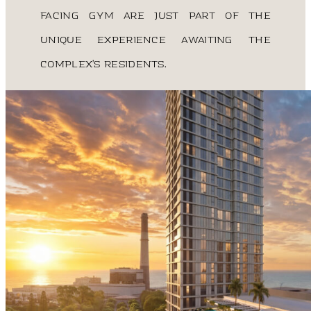
facing gym are just part of the
unique experience awaiting the
complex’s residents.