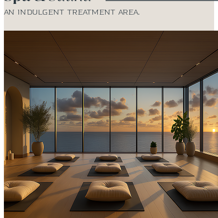
An indulgent treatment area.