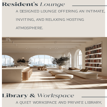
A designed lounge offering an intimate,
inviting, and relaxing hosting
atmosphere.
A quiet workspace and private library,