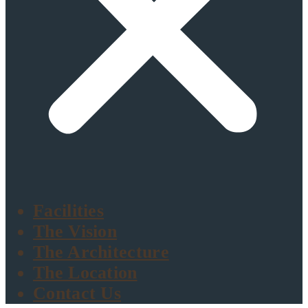
Facilities
The Vision
The Architecture
The Location
Contact Us