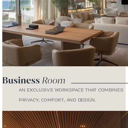
An exclusive workspace that combines
privacy, comfort, and design.