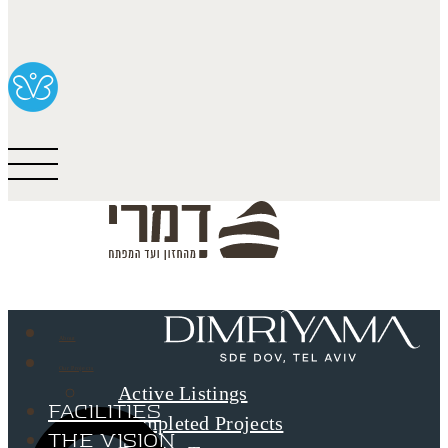
About
Our Projects
Active Listings
Facilities
Completed Projects
The Vision