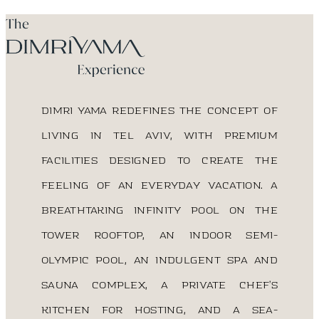
DIMRI YAMA redefines the concept of
living in Tel Aviv, with premium
facilities designed to create the
feeling of an everyday vacation. A
breathtaking infinity pool on the
tower rooftop, an indoor semi-
Olympic pool, an indulgent spa and
sauna complex, a private chef’s
kitchen for hosting, and a sea-