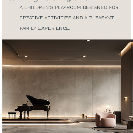
A children’s playroom designed for
creative activities and a pleasant
family experience.