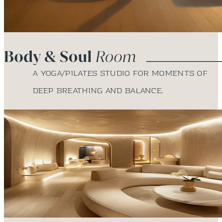
A yoga/Pilates studio for moments of
deep breathing and balance.