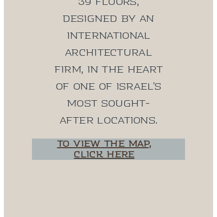
39 floors,
designed by an
international
architectural
firm, in the heart
of one of Israel’s
most sought-
after locations.
To view the map,
click here