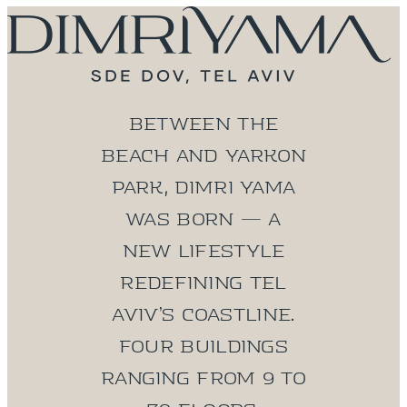
Between the
beach and Yarkon
Park, DIMRI YAMA
was born — a
new lifestyle
redefining Tel
Aviv’s coastline.
Four buildings
ranging from 9 to