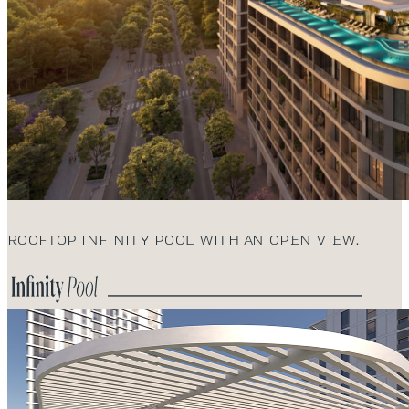
Rooftop infinity pool with an open view.