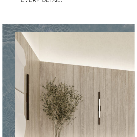
every detail.