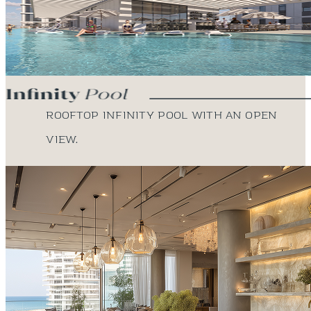
Rooftop infinity pool with an open
view.