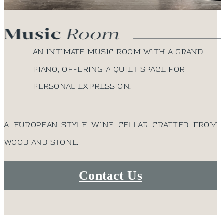
An intimate music room with a grand
piano, offering a quiet space for
personal expression.
A European-style wine cellar crafted from
wood and stone.
Contact Us