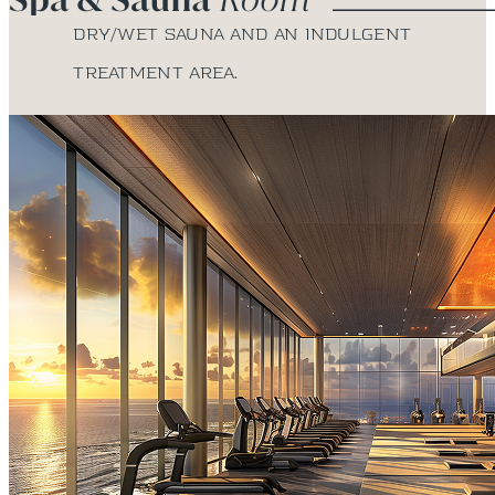
Dry/wet sauna and an indulgent
treatment area.