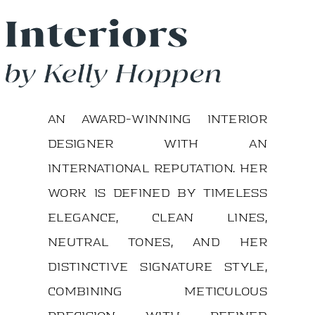
An award-winning interior
designer with an
international reputation. Her
work is defined by timeless
elegance, clean lines,
neutral tones, and her
distinctive signature style,
combining meticulous