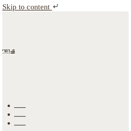
Skip to content