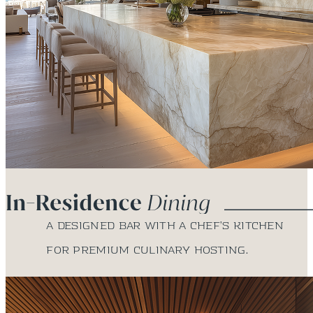
A designed bar with a chef’s kitchen
for premium culinary hosting.