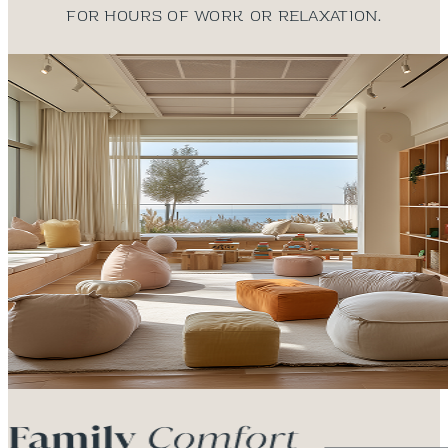
for hours of work or relaxation.