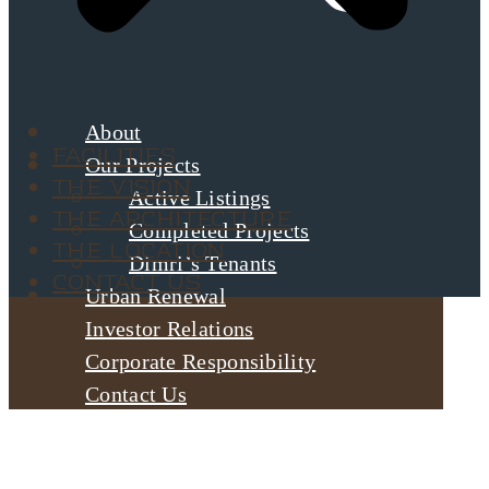
About
Facilities
Our Projects
The Vision
Active Listings
The Architecture
Completed Projects
The Location
Dimri’s Tenants
Contact Us
Urban Renewal
Investor Relations
Corporate Responsibility
Contact Us