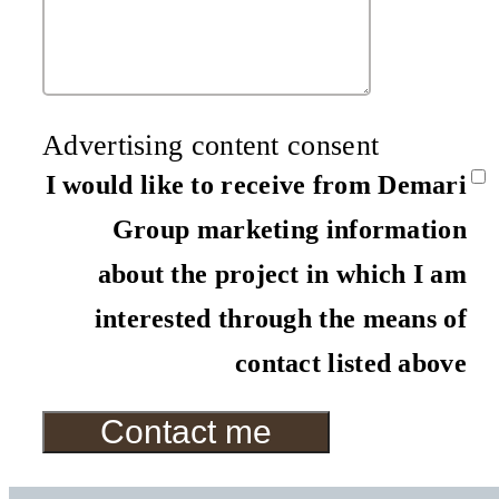
Advertising content consent
I would like to receive from Demari
Group marketing information
about the project in which I am
interested through the means of
contact listed above
Contact me