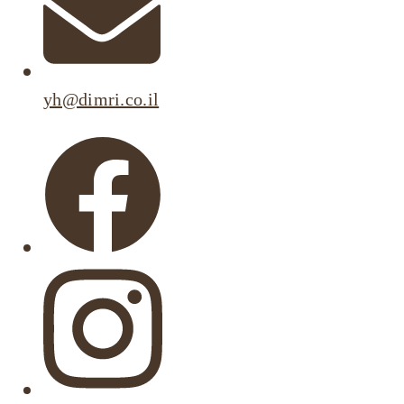
yh@dimri.co.il