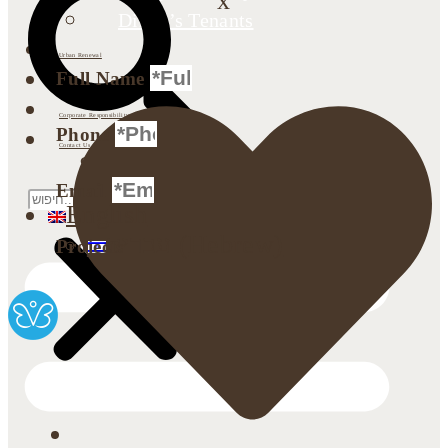
x
Dimri’s Tenants
Urban Renewal
Full Name
Investor Relations
Corporate Responsibility
Phone
Contact Us
Search
Email
English
עברית
(
Hebrew
)
Projects