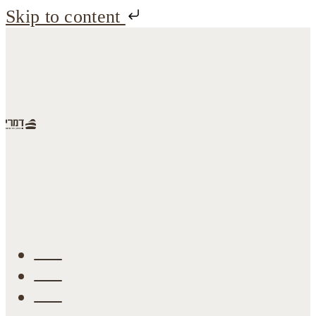
Skip to content