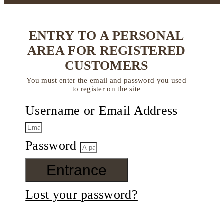
ENTRY TO A PERSONAL
AREA FOR REGISTERED
CUSTOMERS
You must enter the email and password you used
to register on the site
Username or Email Address
Password
Entrance
Lost your password?