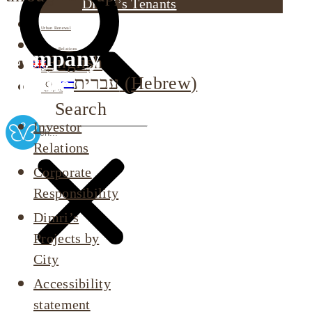
Dimri’s Tenants
Urban Renewal
Company
Investor Relations
English
Corporate Responsibility
profile
עברית
(
Hebrew
)
Contact Us
Search
Investor
Relations
Corporate
Responsibility
Dimri’s
Projects by
City
Accessibility
statement