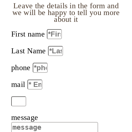
Leave the details in the form and
we will be happy to tell you more
about it
First name
Last Name
phone
mail
message