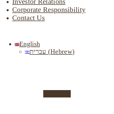
Investor Relations
Corporate Responsibility
Contact Us
English
עברית
(
Hebrew
)
Instagram