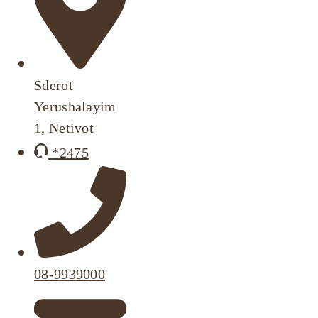
Sderot
Yerushalayim
1, Netivot
*2475
08-9939000