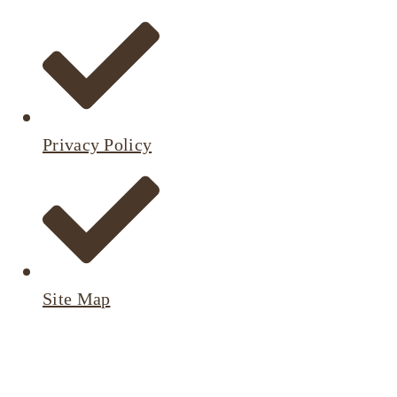
Privacy Policy
Site Map
Active
Listings