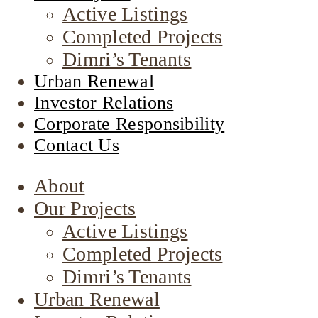
Active Listings
Completed Projects
Dimri’s Tenants
Urban Renewal
Investor Relations
Corporate Responsibility
Contact Us
About
Our Projects
Active Listings
Completed Projects
Dimri’s Tenants
Urban Renewal