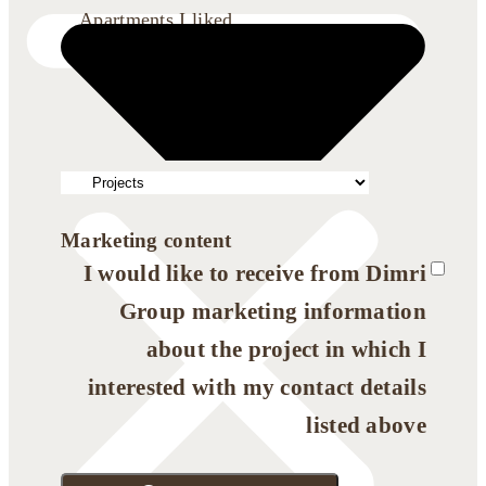
Apartments I liked
Marketing content
I would like to receive from Dimri
Group marketing information
about the project in which I
interested with my contact details
listed above