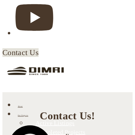
Contact Us
About
Contact Us!
Our Projects
Active Listings
Completed Projects