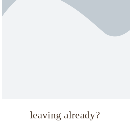
leaving already?