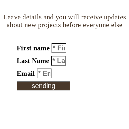
Leave details and you will receive updates
about new projects before everyone else
First name
Last Name
Email
sending