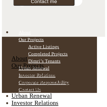
Contact me
About
Our Projects
Active Listings
Completed Projects
About
Dimri’s Tenants
Our Projects
Urban Renewal
Active Listings
Investor Relations
Completed Projects
Corporate Responsibility
Dimri’s Tenants
Contact Us
Urban Renewal
Investor Relations