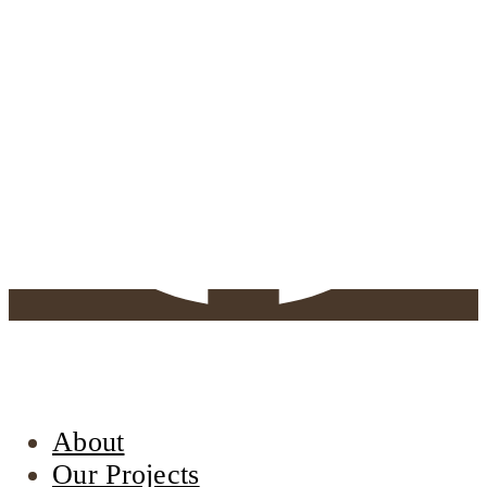
About
Our Projects