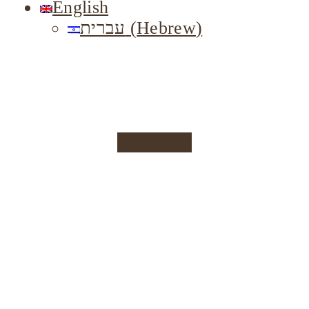
English
עברית
(
Hebrew
)
Instagram