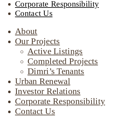
Corporate Responsibility
Contact Us
About
Our Projects
Active Listings
Completed Projects
Dimri’s Tenants
Urban Renewal
Investor Relations
Corporate Responsibility
Contact Us