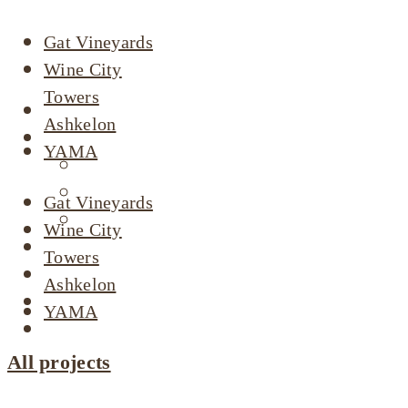
Gat Vineyards
Wine City
Towers
About
Ashkelon
Our Projects
YAMA
Active Listings
Completed Projects
Gat Vineyards
Dimri’s Tenants
Wine City
Urban Renewal
Towers
Investor Relations
Ashkelon
Corporate Responsibility
YAMA
Contact Us
All projects