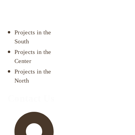
Projects by
area
Projects in the
South
Projects in the
Center
Projects in the
North
Contact Us