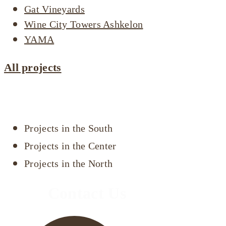
Gat Vineyards
Wine City Towers Ashkelon
YAMA
All projects
Projects by area
Projects in the South
Projects in the Center
Projects in the North
Contact Us