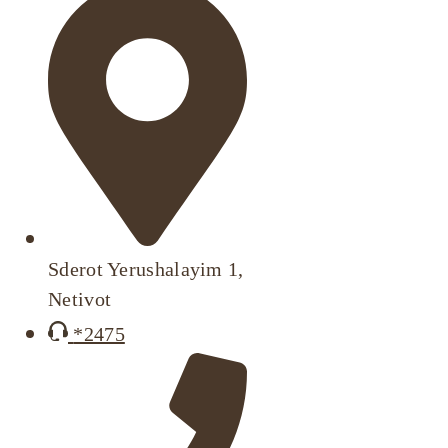
Sderot Yerushalayim 1,
Netivot
*2475