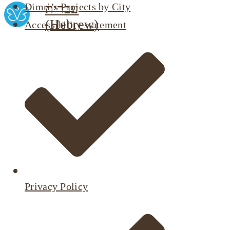
Dimri’s Projects by City
עברית
(
Hebrew
)
Accessibility statement
Privacy Policy