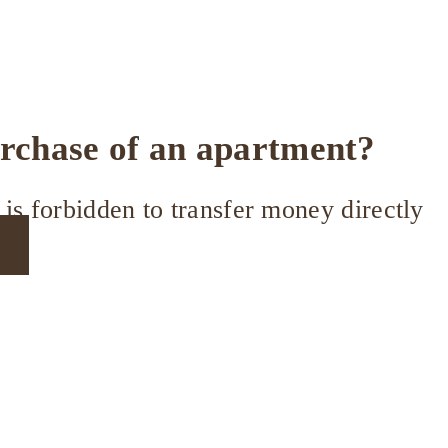
urchase of an apartment?
is forbidden to transfer money directly