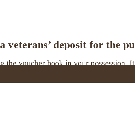
 veterans’ deposit for the p
 the voucher book in your possession. It 