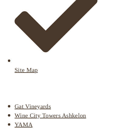
Site Map
Active Listings
Gat Vineyards
Wine City Towers Ashkelon
YAMA