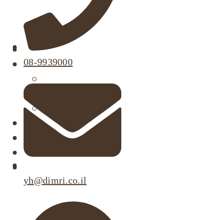
About
08-9939000
Our Projects
Active Listings
Completed Projects
Dimri’s Tenants
Urban Renewal
Investor Relations
Corporate Responsibility
Contact Us
yh@dimri.co.il