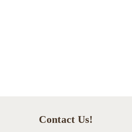
Contact Us!