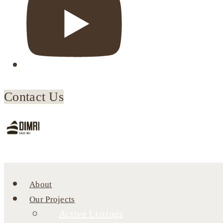
Contact Us
About
Our Projects
Active Listings