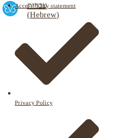
עברית
Accessibility statement
(
Hebrew
)
Privacy Policy