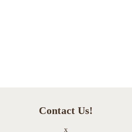
Contact Us!
x