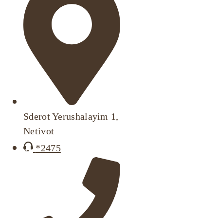
Sderot Yerushalayim 1,
Netivot
*2475