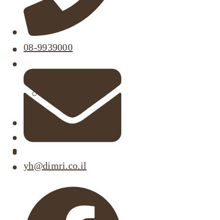
08-9939000
About
Our Projects
Active Listings
Completed Projects
Dimri’s Tenants
Urban Renewal
Investor Relations
Corporate Responsibility
yh@dimri.co.il
Contact Us