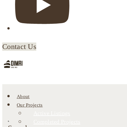
Contact Us
About
Our Projects
Active Listings
Completed Projects