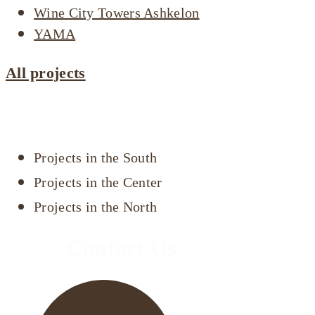
Wine City Towers Ashkelon
YAMA
All projects
Projects by area
Projects in the South
Projects in the Center
Projects in the North
Contact Us