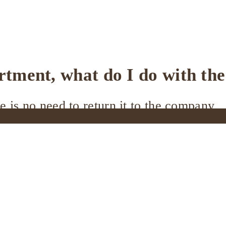
artment, what do I do with th
e is no need to return it to the company.