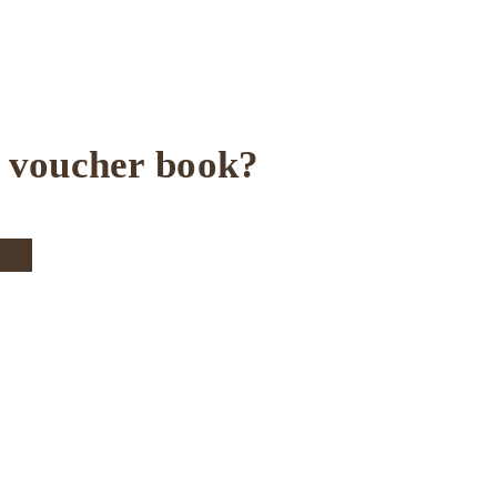
e voucher book?