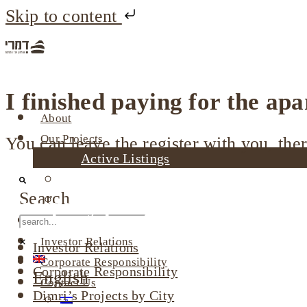
Skip to content
I finished paying for the ap
About
Our Projects
You can leave the register with you, ther
Active Listings
Completed Projects
Search
Dimri’s Tenants
Company profile
Urban Renewal
Investor Relations
Investor Relations
Corporate Responsibility
Corporate Responsibility
English
Contact Us
Dimri’s Projects by City