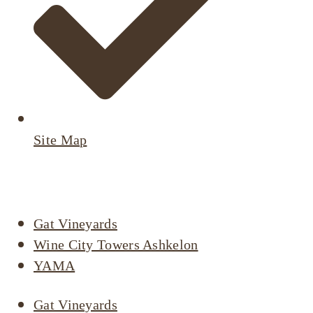
Site Map
Active Listings
Gat Vineyards
Wine City Towers Ashkelon
YAMA
Gat Vineyards