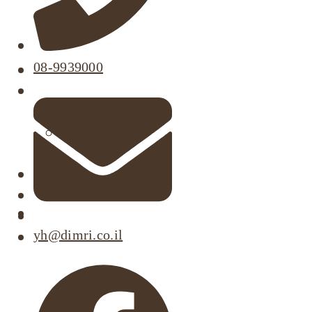
08-9939000
About
Our Projects
Active Listings
Completed Projects
Dimri’s Tenants
Urban Renewal
Investor Relations
Corporate Responsibility
yh@dimri.co.il
Contact Us