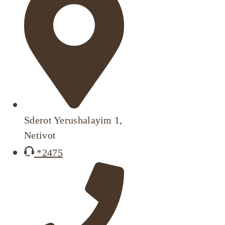
Sderot Yerushalayim 1,
Netivot
*2475