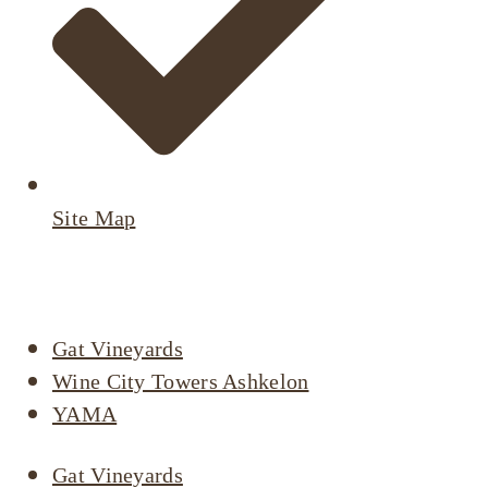
Site Map
Active Listings
Gat Vineyards
Wine City Towers Ashkelon
YAMA
Gat Vineyards