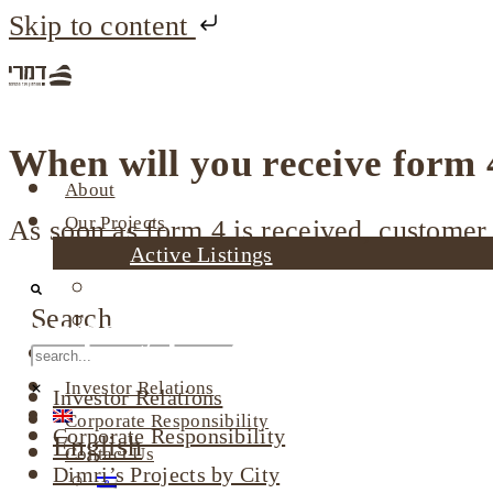
Skip to content
When will you receive form 
About
Our Projects
As soon as form 4 is received, customer 
Active Listings
Completed Projects
Search
Dimri’s Tenants
Company profile
Urban Renewal
Investor Relations
Investor Relations
Corporate Responsibility
Corporate Responsibility
English
Contact Us
Dimri’s Projects by City