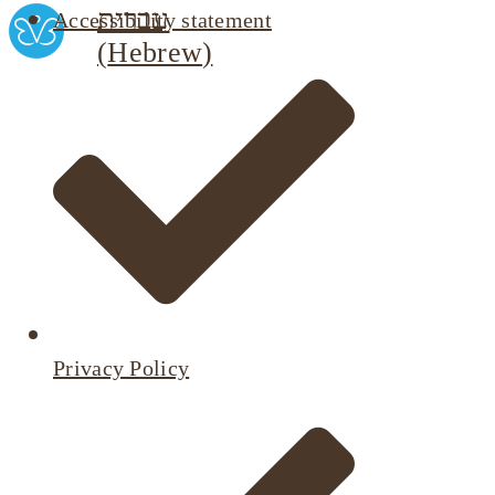
עברית
Accessibility statement
(
Hebrew
)
Privacy Policy