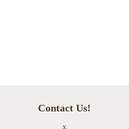
Contact Us!
x