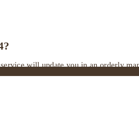
4?
service will update you in an orderly ma