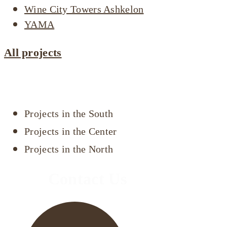
Wine City Towers Ashkelon
YAMA
All projects
Projects by area
Projects in the South
Projects in the Center
Projects in the North
Contact Us