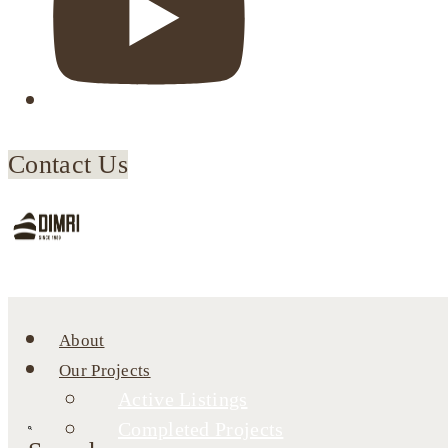
Contact Us
About
Our Projects
Active Listings
Completed Projects