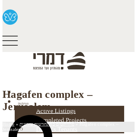
Hagafen complex –
About
Jerusalem
Our Projects
Active Listings
Completed Projects
Home
»
פרוייקטים בהתחדשות עירונית
»
Hagafen complex –
Dimri’s Tenants
Jerusalem