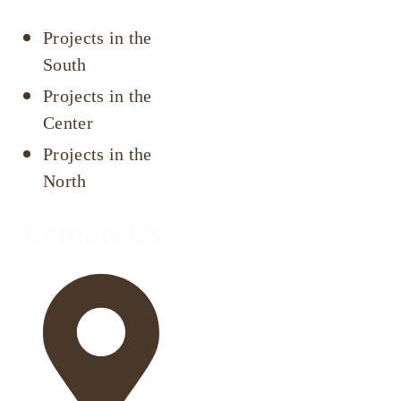
Projects in the
South
Projects in the
Center
Projects in the
North
Contact Us