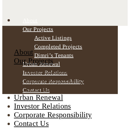
About
Our Projects
Active Listings
Completed Projects
About
Dimri’s Tenants
Our Projects
Urban Renewal
Active Listings
Investor Relations
Completed Projects
Corporate Responsibility
Dimri’s Tenants
Contact Us
Urban Renewal
Investor Relations
Corporate Responsibility
Contact Us