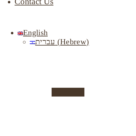
Contact Us
English
עברית
(
Hebrew
)
Instagram