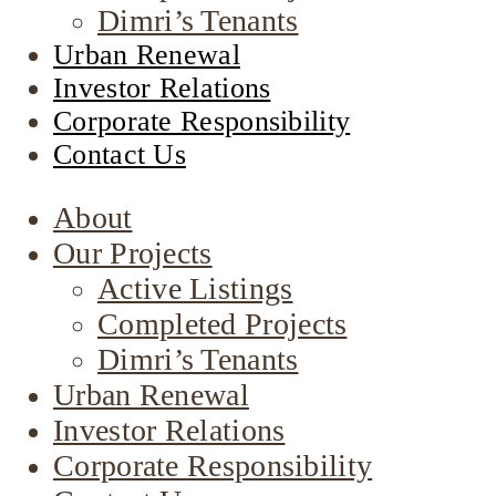
Dimri’s Tenants
Urban Renewal
Investor Relations
Corporate Responsibility
Contact Us
About
Our Projects
Active Listings
Completed Projects
Dimri’s Tenants
Urban Renewal
Investor Relations
Corporate Responsibility