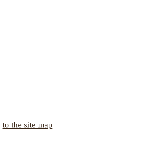
to the site map