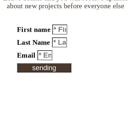
about new projects before everyone else
First name
Last Name
Email
sending