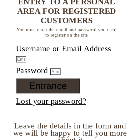
ENTRY TO A PERSONAL
AREA FOR REGISTERED
CUSTOMERS
You must enter the email and password you used
to register on the site
Username or Email Address
Password
Entrance
Lost your password?
Leave the details in the form and
we will be happy to tell you more