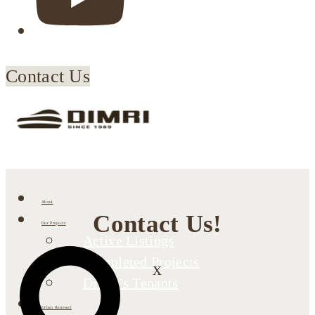
Contact Us
About
Contact Us!
Our Projects
Active Listings
Completed Projects
x
Dimri’s Tenants
Urban Renewal