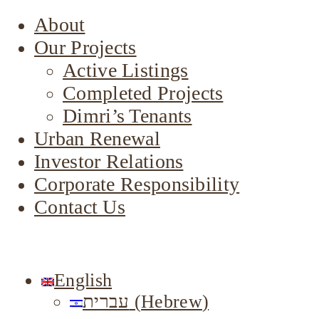
About
Our Projects
Active Listings
Completed Projects
Dimri’s Tenants
Urban Renewal
Investor Relations
Corporate Responsibility
Contact Us
English
עברית
(
Hebrew
)