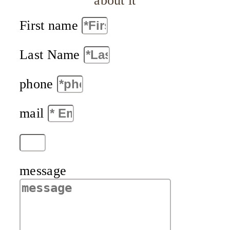
about it
First name
Last Name
phone
mail
message