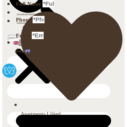
Full Name
Investor Relations
Corporate Responsibility
Phone
Contact Us
Search
Email
English
עברית
(
Hebrew
)
Projects
Apartments I liked