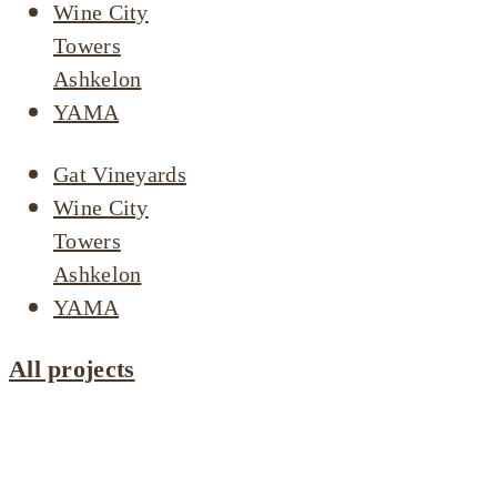
Wine City
Towers
Ashkelon
YAMA
Gat Vineyards
Wine City
Towers
Ashkelon
YAMA
All projects
Projects by
area