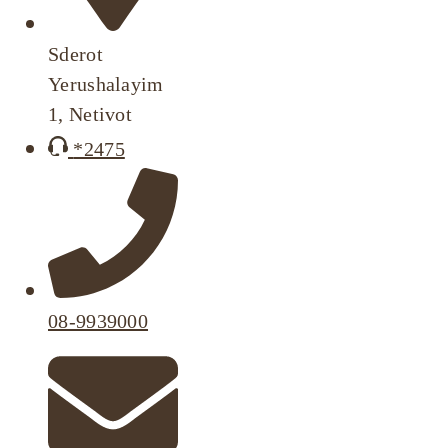
Sderot
Yerushalayim
1, Netivot
*2475
08-9939000