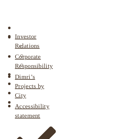
Company
profile
About
Investor
Our Projects
Relations
Active Listings
Completed Projects
Corporate
Dimri’s Tenants
Responsibility
Urban Renewal
Dimri’s
Investor Relations
Projects by
Corporate Responsibility
City
Contact Us
Accessibility
statement