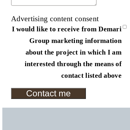
Advertising content consent
I would like to receive from Demari
Group marketing information
about the project in which I am
interested through the means of
contact listed above
Contact me