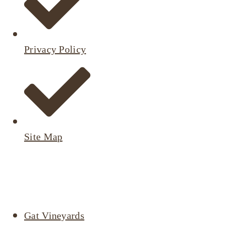
Privacy Policy
Site Map
Active
Listings
Gat Vineyards