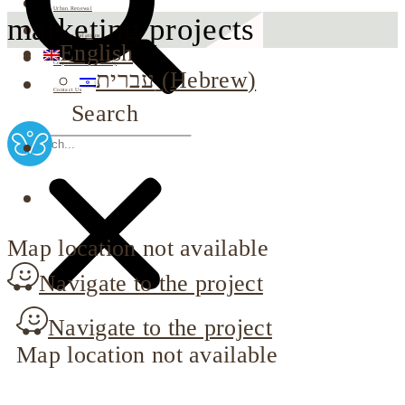
Urban Renewal
marketing projects
Investor Relations
English
Corporate Responsibility
עברית
(
Hebrew
)
Contact Us
Search
Map location not available
Navigate to the project
Navigate to the project
Map location not available