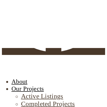
About
Our Projects
Active Listings
Completed Projects