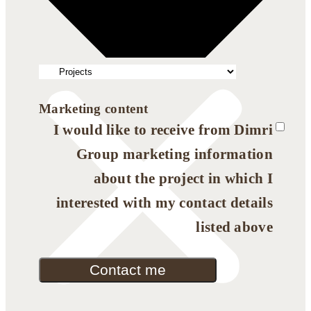
Marketing content
I would like to receive from Dimri
Group marketing information
about the project in which I
interested with my contact details
listed above
Contact me