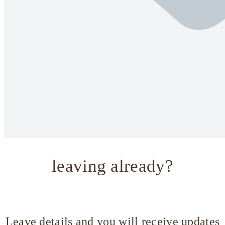
leaving already?
Leave details and you will receive updates