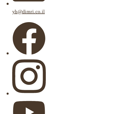
yh@dimri.co.il