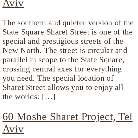
Aviv
The southern and quieter version of the
State Square Sharet Street is one of the
special and prestigious streets of the
New North. The street is circular and
parallel in scope to the State Square,
crossing central axes for everything
you need. The special location of
Sharet Street allows you to enjoy all
the worlds: […]
60 Moshe Sharet Project, Tel
Aviv