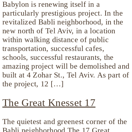
Babylon is renewing itself in a
particularly prestigious project. In the
revitalized Babli neighborhood, in the
new north of Tel Aviv, in a location
within walking distance of public
transportation, successful cafes,
schools, successful restaurants, the
amazing project will be demolished and
built at 4 Zohar St., Tel Aviv. As part of
the project, 12 […]
The Great Knesset 17
The quietest and greenest corner of the
Babli neighborhood The 17 Great