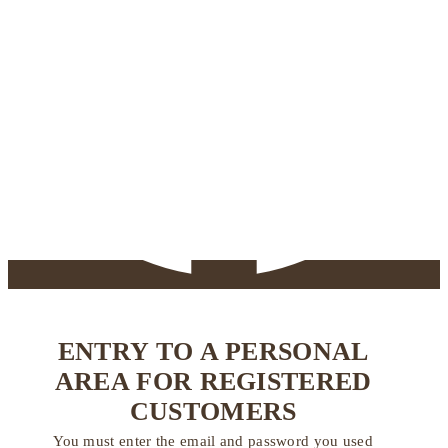
ENTRY TO A PERSONAL
AREA FOR REGISTERED
CUSTOMERS
You must enter the email and password you used