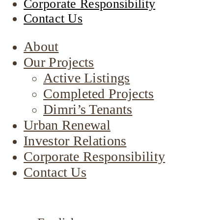
Corporate Responsibility
Contact Us
About
Our Projects
Active Listings
Completed Projects
Dimri’s Tenants
Urban Renewal
Investor Relations
Corporate Responsibility
Contact Us