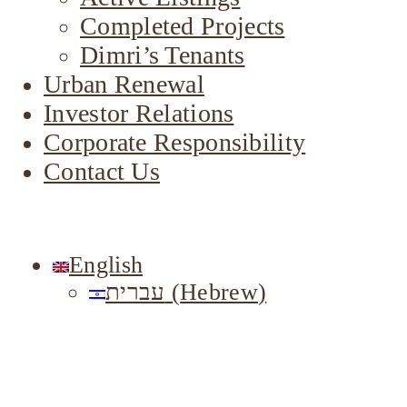
Completed Projects
Dimri’s Tenants
Urban Renewal
Investor Relations
Corporate Responsibility
Contact Us
English
עברית
(
Hebrew
)