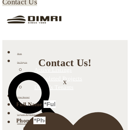
Contact Us
About
Contact Us!
Our Projects
Active Listings
Completed Projects
x
Dimri’s Tenants
Urban Renewal
Full Name
Investor Relations
Corporate Responsibility
Phone
Contact Us
Search