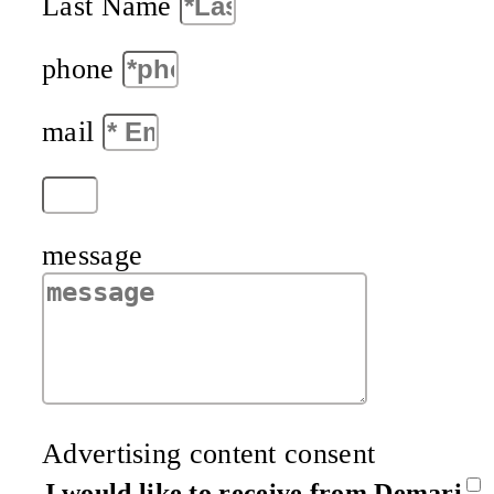
Last Name
phone
mail
message
Advertising content consent
I would like to receive from Demari