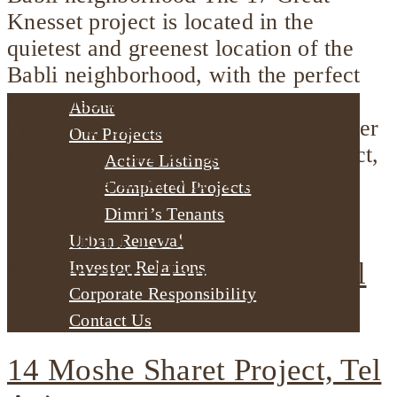
Knesset project is located in the
quietest and greenest location of the
Babli neighborhood, with the perfect
combination between the centers of
About
interest in the city and the quiet corner
Our Projects
on Yarkon Park. As part of the project,
Active Listings
16 existing units will be […]
Completed Projects
Dimri’s Tenants
Weizman 133, corner
Urban Renewal
Shlomzion Hamalka 75, Tel
Investor Relations
Corporate Responsibility
Aviv
Contact Us
14 Moshe Sharet Project, Tel