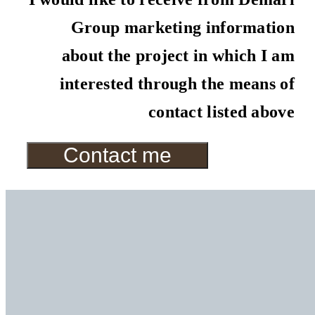
Group marketing information
about the project in which I am
interested through the means of
contact listed above
Contact me