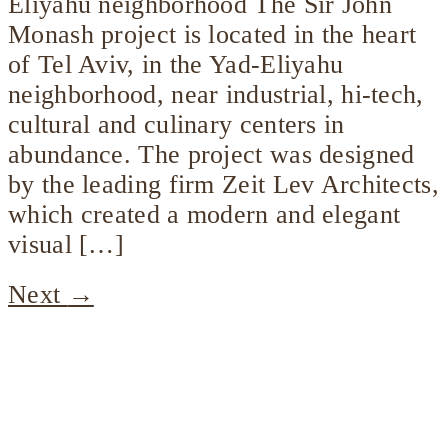
Eliyahu neighborhood The Sir John
Monash project is located in the heart
of Tel Aviv, in the Yad-Eliyahu
neighborhood, near industrial, hi-tech,
cultural and culinary centers in
abundance. The project was designed
by the leading firm Zeit Lev Architects,
which created a modern and elegant
visual […]
Next
→
Company
profile