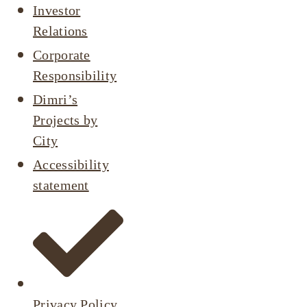
Investor
Relations
Corporate
Responsibility
Dimri’s
Projects by
City
Accessibility
statement
Privacy Policy