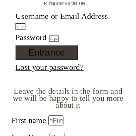
to register on the site
Username or Email Address
Password
Entrance
Lost your password?
Leave the details in the form and
we will be happy to tell you more
about it
First name