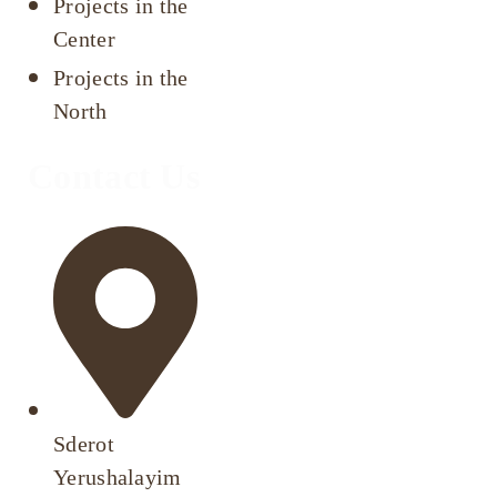
Projects in the
Center
Projects in the
North
Contact Us
Sderot
Yerushalayim