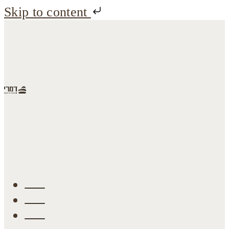
Skip to content