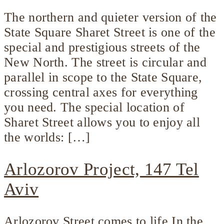
The northern and quieter version of the
State Square Sharet Street is one of the
special and prestigious streets of the
New North. The street is circular and
parallel in scope to the State Square,
crossing central axes for everything
you need. The special location of
Sharet Street allows you to enjoy all
the worlds: […]
Arlozorov Project, 147 Tel
Aviv
Arlozorov Street comes to life In the