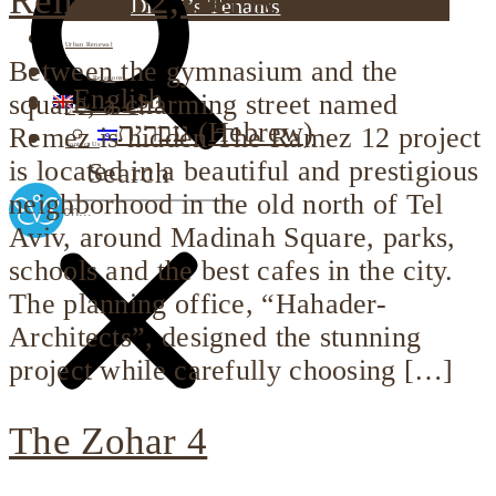
Remez 12, Tel Aviv
Dimri’s Tenants
Urban Renewal
Between the gymnasium and the
Investor Relations
English
square, a charming street named
Corporate Responsibility
עברית
(
Hebrew
)
Remez is hidden The Ramez 12 project
Contact Us
is located in a beautiful and prestigious
Search
neighborhood in the old north of Tel
Aviv, around Madinah Square, parks,
schools and the best cafes in the city.
The planning office, “Hahader-
Architects”, designed the stunning
project while carefully choosing […]
The Zohar 4