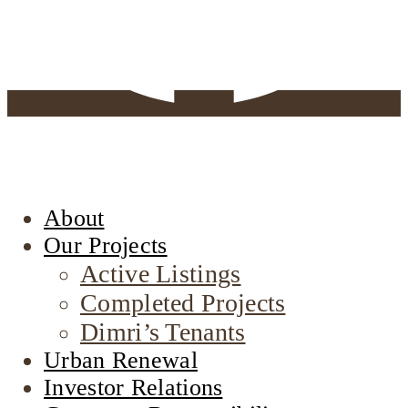
About
Our Projects
Active Listings
Completed Projects
Dimri’s Tenants
Urban Renewal
Investor Relations