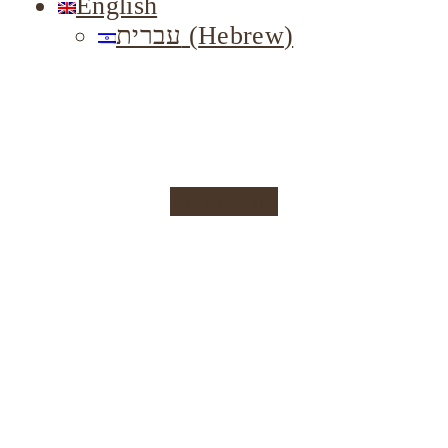
English
עברית
(
Hebrew
)
Instagram