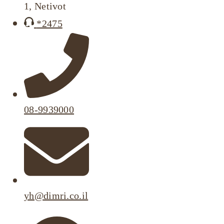
1, Netivot
*2475
08-9939000
yh@dimri.co.il