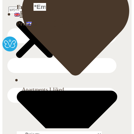
Email
English
עברית
(
Hebrew
)
Projects
Apartments I liked