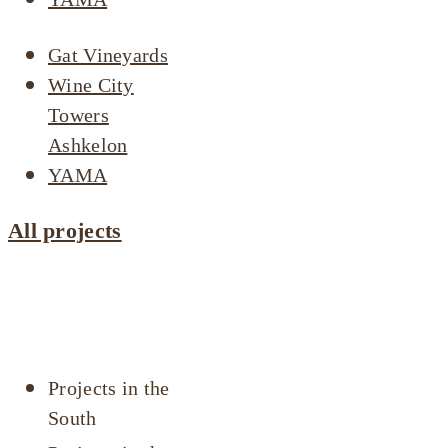
Gat Vineyards
Wine City
Towers
Ashkelon
YAMA
All projects
Projects by
area
Projects in the
South