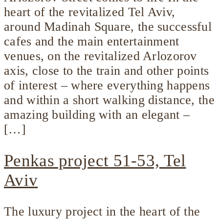
heart of the revitalized Tel Aviv,
around Madinah Square, the successful
cafes and the main entertainment
venues, on the revitalized Arlozorov
axis, close to the train and other points
of interest – where everything happens
and within a short walking distance, the
amazing building with an elegant –
[…]
Penkas project 51-53, Tel
Aviv
The luxury project in the heart of the