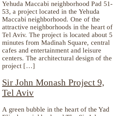
Yehuda Maccabi neighborhood Pad 51-
53, a project located in the Yehuda
Maccabi neighborhood. One of the
attractive neighborhoods in the heart of
Tel Aviv. The project is located about 5
minutes from Madinah Square, central
cafes and entertainment and leisure
centers. The architectural design of the
project […]
Sir John Monash Project 9,
Tel Aviv
A green bubble in the heart of the Yad