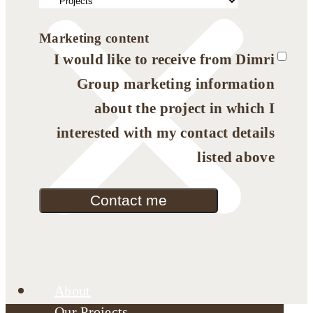
Marketing content
I would like to receive from Dimri
Group marketing information
about the project in which I
interested with my contact details
listed above
Contact me
About
Our Projects