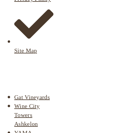
Site Map
Active
Listings
Gat Vineyards
Wine City
Towers
Ashkelon
YAMA