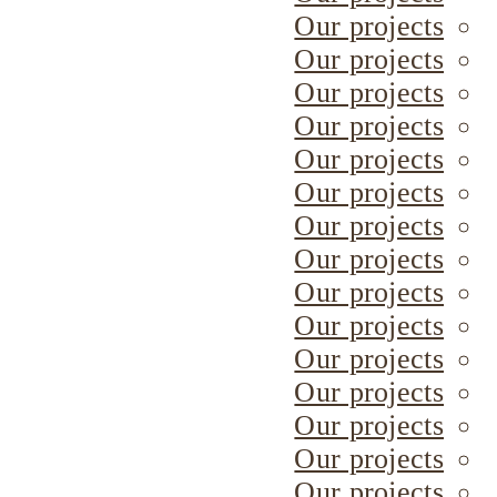
Our projects
Our projects
Our projects
Our projects
Our projects
Our projects
Our projects
Our projects
Our projects
Our projects
Our projects
Our projects
Our projects
Our projects
Our projects