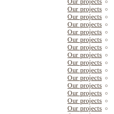
Our projects
Our projects
Our projects
Our projects
Our projects
Our projects
Our projects
Our projects
Our projects
Our projects
Our projects
Our projects
Our projects
Our projects
Our projects