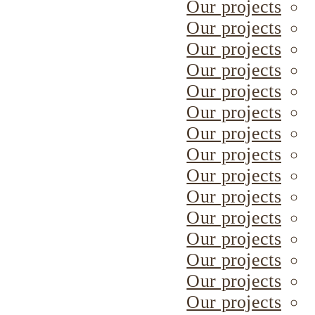
Our projects
Our projects
Our projects
Our projects
Our projects
Our projects
Our projects
Our projects
Our projects
Our projects
Our projects
Our projects
Our projects
Our projects
Our projects