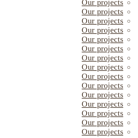
Our projects
Our projects
Our projects
Our projects
Our projects
Our projects
Our projects
Our projects
Our projects
Our projects
Our projects
Our projects
Our projects
Our projects
Our projects