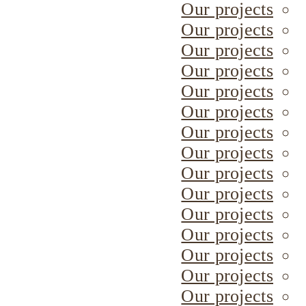
Our projects
Our projects
Our projects
Our projects
Our projects
Our projects
Our projects
Our projects
Our projects
Our projects
Our projects
Our projects
Our projects
Our projects
Our projects