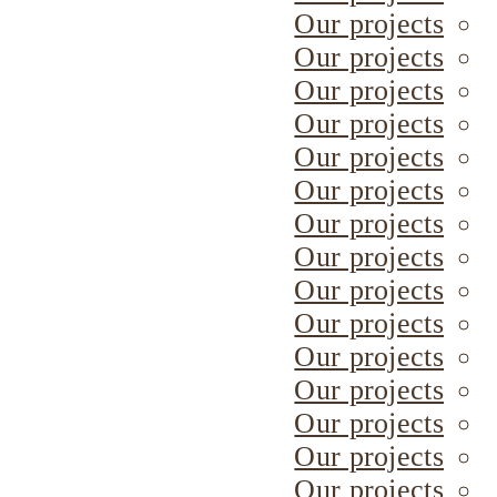
Our projects
Our projects
Our projects
Our projects
Our projects
Our projects
Our projects
Our projects
Our projects
Our projects
Our projects
Our projects
Our projects
Our projects
Our projects