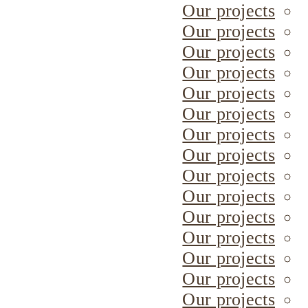
Our projects
Our projects
Our projects
Our projects
Our projects
Our projects
Our projects
Our projects
Our projects
Our projects
Our projects
Our projects
Our projects
Our projects
Our projects