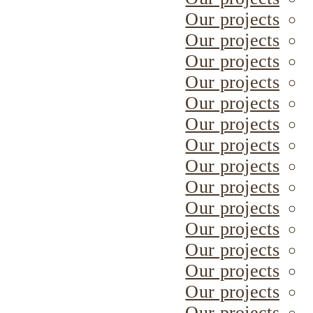
Our projects
Our projects
Our projects
Our projects
Our projects
Our projects
Our projects
Our projects
Our projects
Our projects
Our projects
Our projects
Our projects
Our projects
Our projects