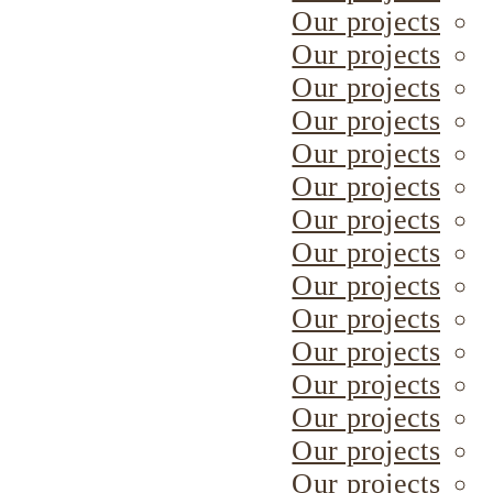
Our projects
Our projects
Our projects
Our projects
Our projects
Our projects
Our projects
Our projects
Our projects
Our projects
Our projects
Our projects
Our projects
Our projects
Our projects