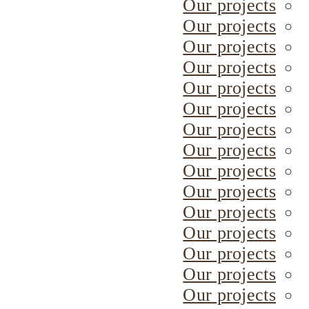
Our projects
Our projects
Our projects
Our projects
Our projects
Our projects
Our projects
Our projects
Our projects
Our projects
Our projects
Our projects
Our projects
Our projects
Our projects