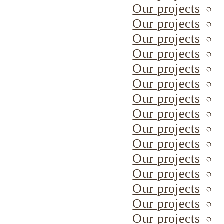
Our projects
Our projects
Our projects
Our projects
Our projects
Our projects
Our projects
Our projects
Our projects
Our projects
Our projects
Our projects
Our projects
Our projects
Our projects