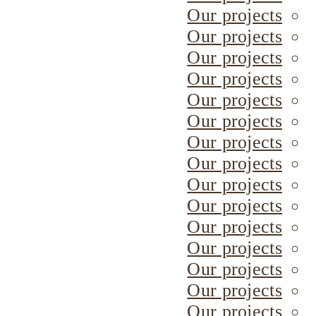
Our projects
Our projects
Our projects
Our projects
Our projects
Our projects
Our projects
Our projects
Our projects
Our projects
Our projects
Our projects
Our projects
Our projects
Our projects