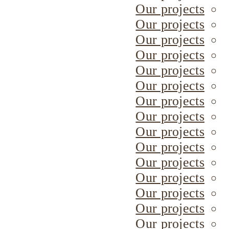
Our projects
Our projects
Our projects
Our projects
Our projects
Our projects
Our projects
Our projects
Our projects
Our projects
Our projects
Our projects
Our projects
Our projects
Our projects