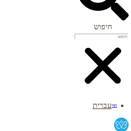
חיפוש
עברית