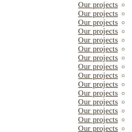
Our projects
Our projects
Our projects
Our projects
Our projects
Our projects
Our projects
Our projects
Our projects
Our projects
Our projects
Our projects
Our projects
Our projects
Our projects