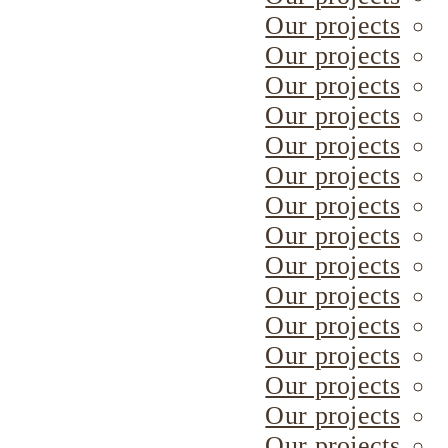
Our projects
Our projects
Our projects
Our projects
Our projects
Our projects
Our projects
Our projects
Our projects
Our projects
Our projects
Our projects
Our projects
Our projects
Our projects