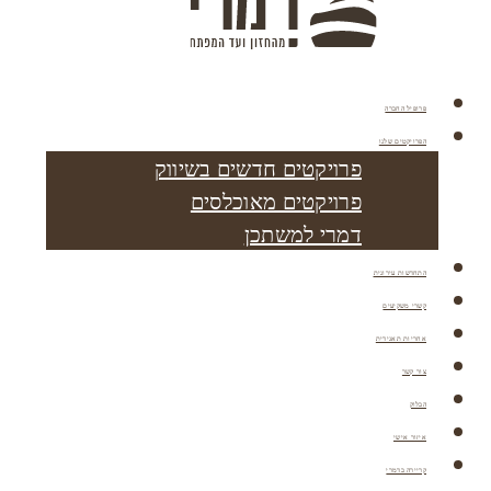
פרופיל החברה
הפרויקטים שלנו
פרויקטים חדשים בשיווק
פרויקטים מאוכלסים
דמרי למשתכן
התחדשות עירונית
קשרי משקיעים
אחריות תאגידית
צור קשר
הבלוק
איזור אישי
קריירה בדמרי