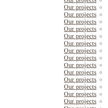
Our projects
Our projects
Our projects
Our projects
Our projects
Our projects
Our projects
Our projects
Our projects
Our projects
Our projects
Our projects
Our projects
Our projects