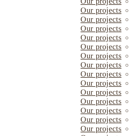
Our projects
Our projects
Our projects
Our projects
Our projects
Our projects
Our projects
Our projects
Our projects
Our projects
Our projects
Our projects
Our projects
Our projects
Our projects