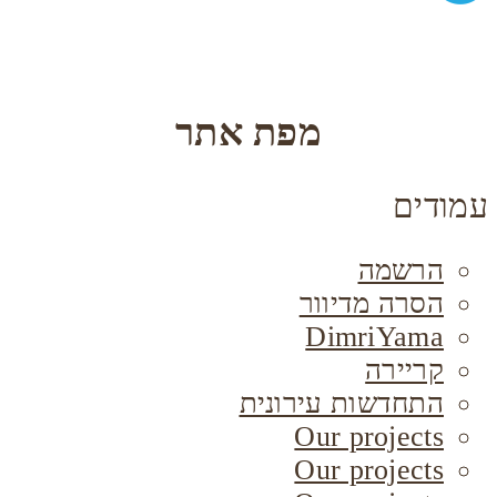
מפת אתר
עמודים
הרשמה
הסרה מדיוור
DimriYama
קריירה
התחדשות עירונית
Our projects
Our projects