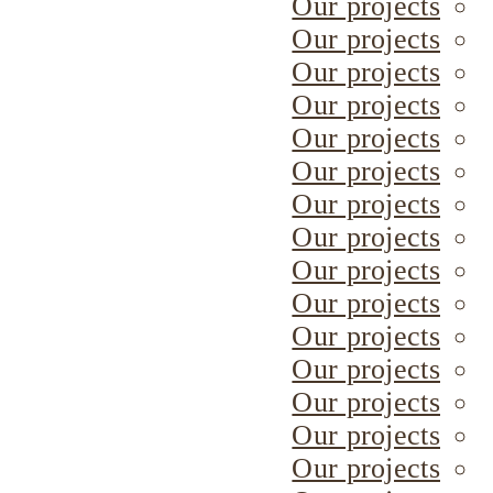
Our projects
Our projects
Our projects
Our projects
Our projects
Our projects
Our projects
Our projects
Our projects
Our projects
Our projects
Our projects
Our projects
Our projects
Our projects