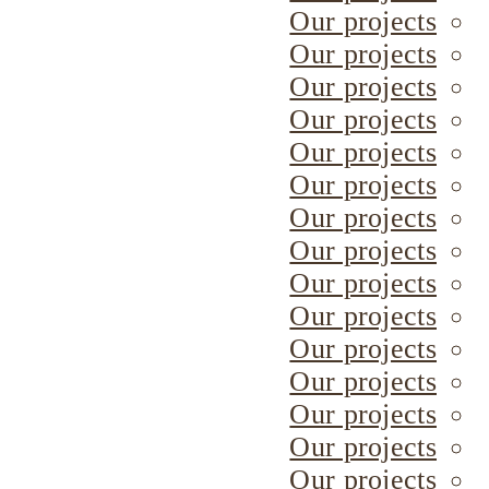
Our projects
Our projects
Our projects
Our projects
Our projects
Our projects
Our projects
Our projects
Our projects
Our projects
Our projects
Our projects
Our projects
Our projects
Our projects