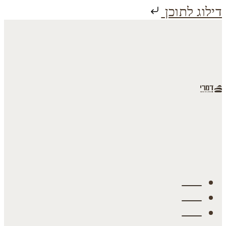
דילוג לתוכן