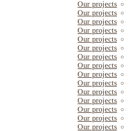
Our projects
Our projects
Our projects
Our projects
Our projects
Our projects
Our projects
Our projects
Our projects
Our projects
Our projects
Our projects
Our projects
Our projects
Our projects