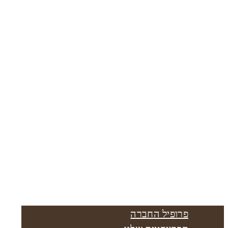
פרופיל החברה