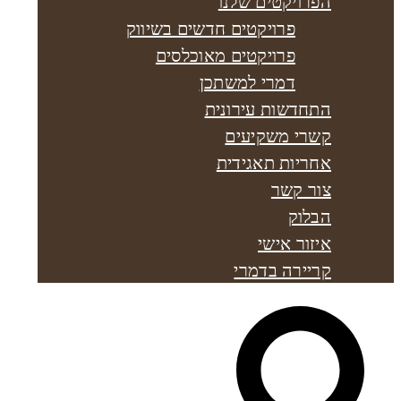
הפרויקטים שלנו
פרויקטים חדשים בשיווק
פרויקטים מאוכלסים
דמרי למשתכן
התחדשות עירונית
קשרי משקיעים
אחריות תאגידית
צור קשר
הבלוק
איזור אישי
קריירה בדמרי