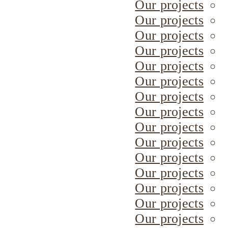
Our projects
Our projects
Our projects
Our projects
Our projects
Our projects
Our projects
Our projects
Our projects
Our projects
Our projects
Our projects
Our projects
Our projects
Our projects