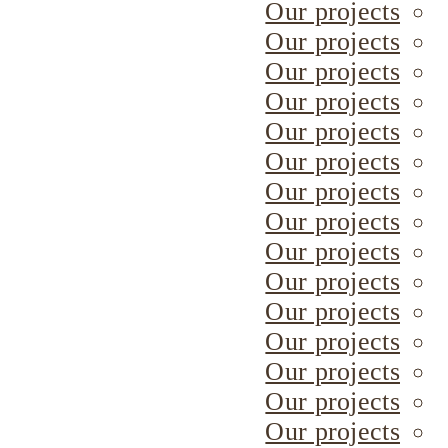
Our projects
Our projects
Our projects
Our projects
Our projects
Our projects
Our projects
Our projects
Our projects
Our projects
Our projects
Our projects
Our projects
Our projects
Our projects