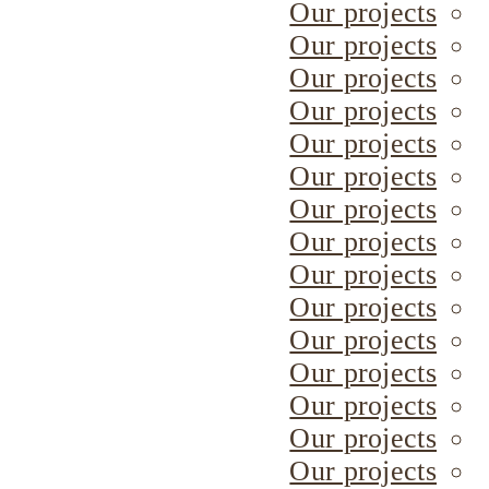
Our projects
Our projects
Our projects
Our projects
Our projects
Our projects
Our projects
Our projects
Our projects
Our projects
Our projects
Our projects
Our projects
Our projects
Our projects