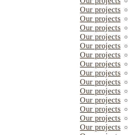
Our projects
Our projects
Our projects
Our projects
Our projects
Our projects
Our projects
Our projects
Our projects
Our projects
Our projects
Our projects
Our projects
Our projects
Our projects